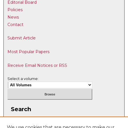
Editorial Board
Policies
News
Contact
Submit Article
Most Popular Papers
Receive Email Notices or RSS
Select a volume:
Search
Enter search terms:
We use cookies that are necessary to make our