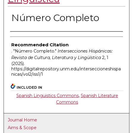
Número Completo
Authors
Recommended Citation
. "Número Completo."
Intersecciones Hispánicas:
Revista de Cultura, Literatura y Lingüística
2, 1
(2025).
https://digitalrepository.unm.edu/interseccioneshispa
nicas/vol2/iss1/1
INCLUDED IN
Spanish Linguistics Commons
,
Spanish Literature
Commons
Journal Home
Aims & Scope