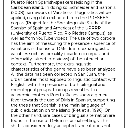
Puerto Rican Spanish-speakers residing in the
Caribbean island. In doing so, Schneider and Barron’s
(2008) framework of Variational Pragmatics will be
applied, using data extracted from the PRESEEA
corpus (Project for the Sociolinguistic Study of the
Spanish of Spain and America) of the UPRRP
(University of Puerto Rico, Rio Piedras Campus), as
well as from YouTube videos. The use of two corpora
has the aim of measuring the presence / absence of
variations in the use of DMs due to extralinguistic
variables such as formality (academic corpus) and
informality (street interviews) of the interaction
context. Furthermore, the extralinguistic
characteristics of the genre have also been analyzed.
All the data has been collected in San Juan, the
urban center most exposed to linguistic contact with
English, with the presence of both bilingual and
monolingual groups. Findings reveal that in
academic contexts Puerto Ricans show a general
favor towards the use of DMs in Spanish, supporting
the thesis that Spanish is the main language of
public education on the island (Fiet et al. 1996). On
the other hand, rare cases of bilingual alternation are
found in the use of DMs in informal settings. This
shift is considered fully accepted, since it does not