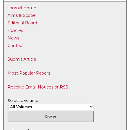
Journal Home
Aims & Scope
Editorial Board
Policies
News
Contact
Submit Article
Most Popular Papers
Receive Email Notices or RSS
Select a volume: