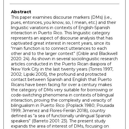
Abstract
This paper examines discourse markers (DMs) (i.e.,
pues, entonces, you know, so, I mean, etc.) and their
linguistic variations in contexts of English-Spanish
interaction in Puerto Rico. This linguistic category
represents an aspect of discourse analysis that has
captivated great interest in recent years, since its
“main function is to connect utterances to each
other and to the larger context” (Crible and Blackwell
2020: 24). As shown in several sociolinguistic research
articles conducted in the Puerto Rican diaspora of
New York City in the last twenty years (Torres 1997,
2002; Lipski 2005), the profound and protracted
contact between Spanish and English that Puerto
Ricans have been facing for over a century makes
the category of DMs very suitable for borrowing or
code-switching phenomena in contexts of bilingual
interaction, proving the complexity and veracity of
bilingualism in Puerto Rico (Poplack 1980; Pousada
1999; Jimenez and Flores-Ferrán 2018), country
defined as “a sea of functionally unilingual Spanish
speakers” (Barreto 2001: 23). The present study
expands the area of interest of DMs, focusing on