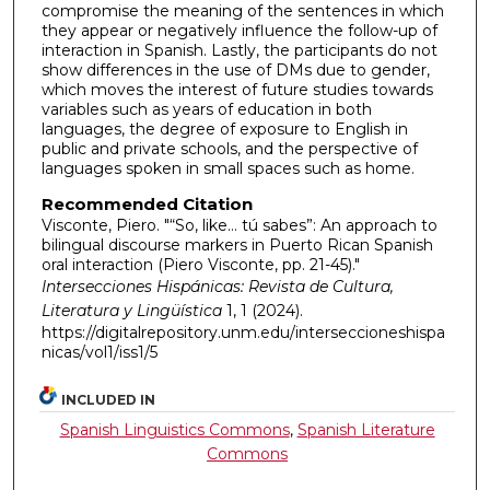
compromise the meaning of the sentences in which
they appear or negatively influence the follow-up of
interaction in Spanish. Lastly, the participants do not
show differences in the use of DMs due to gender,
which moves the interest of future studies towards
variables such as years of education in both
languages, the degree of exposure to English in
public and private schools, and the perspective of
languages spoken in small spaces such as home.
Recommended Citation
Visconte, Piero. "“So, like… tú sabes”: An approach to
bilingual discourse markers in Puerto Rican Spanish
oral interaction (Piero Visconte, pp. 21-45)."
Intersecciones Hispánicas: Revista de Cultura,
Literatura y Lingüística
1, 1 (2024).
https://digitalrepository.unm.edu/interseccioneshispa
nicas/vol1/iss1/5
INCLUDED IN
Spanish Linguistics Commons
,
Spanish Literature
Commons