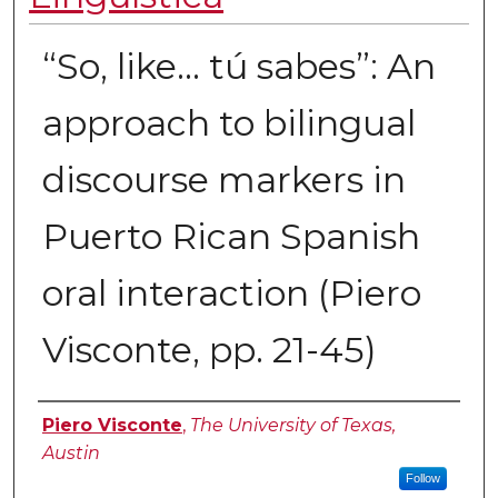
“So, like… tú sabes”: An
approach to bilingual
discourse markers in
Puerto Rican Spanish
oral interaction (Piero
Visconte, pp. 21-45)
Authors
Piero Visconte
,
The University of Texas,
Austin
Follow