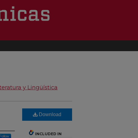
teratura y Lingüística
Download
INCLUDED IN
Follow