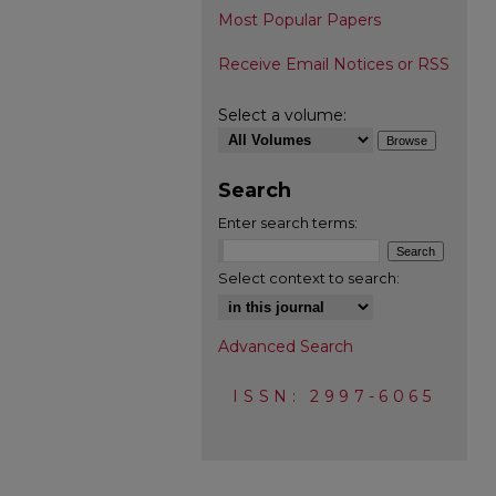
Most Popular Papers
Receive Email Notices or RSS
Select a volume:
Search
Enter search terms:
Select context to search:
Advanced Search
ISSN: 2997-6065