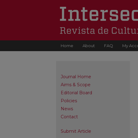
Home
About
FAQ
My Acc
Journal Home
Aims & Scope
Editorial Board
Policies
News
Contact
Submit Article