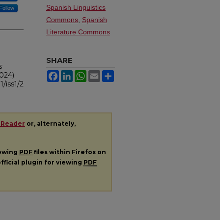
Spanish Linguistics
Follow
Commons
,
Spanish
Literature Commons
SHARE
s
Facebook
LinkedIn
WhatsApp
Email
Share
2024).
1/iss1/2
 Reader
or, alternately,
iewing
PDF
files within Firefox on
fficial plugin for viewing
PDF