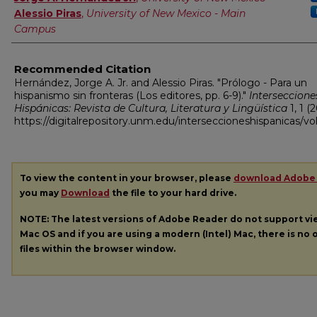
Alessio Piras
,
University of New Mexico - Main
Campus
Recommended Citation
Hernández, Jorge A. Jr. and Alessio Piras. "Prólogo - Para un
hispanismo sin fronteras (Los editores, pp. 6-9)."
Interseccione
Hispánicas: Revista de Cultura, Literatura y Lingüística
1, 1 (
https://digitalrepository.unm.edu/interseccioneshispanicas/vol
To view the content in your browser, please
download Adobe
you may
Download
the file to your hard drive.
NOTE: The latest versions of Adobe Reader do not support v
Mac OS and if you are using a modern (Intel) Mac, there is no o
files within the browser window.