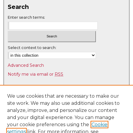
Search
Enter search terms:
Select context to search:
Advanced Search
Notify me via email or
RSS
Browse
Collections
We use cookies that are necessary to make our
site work. We may also use additional cookies to
Disciplines
analyze, improve, and personalize our content
Authors
and your digital experience. You can manage
Author Corner
your cookie preferences using the
Cookie
settings
link. For more information, see
Author FAQ