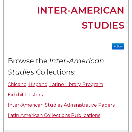
INTER-AMERICAN
STUDIES
Follow
Browse the
Inter-American
Studies
Collections:
Chicano, Hispano, Latino Library Program
Exhibit Posters
Inter-American Studies Administrative Papers
Latin American Collections Publications