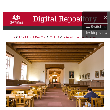
Search
×
Browse Collections
Switch to
My Account
desktop
view
>
>
>
Home
Lib, Mus, & Res Cts
CULLS
Inter-American Studies
About
Digital Commons Network™