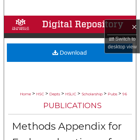
Search
Browse Collections
×
My Account
Switch to
desktop
view
Download
About
Digital Commons Network™
>
>
>
>
>
>
Home
HSC
Depts
HSLIC
Scholarship
Pubs
96
PUBLICATIONS
Methods Appendix for