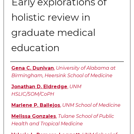
Early explorations of
holistic review in
graduate medical
education
Authors
Gena C. Dunivan
,
University of Alabama at
Birmingham, Heersink School of Medicine
Jonathan D. Eldredge
,
UNM
HSLIC/SOM/CoPH
Marlene P. Ballejos
,
UNM School of Medicine
Melissa Gonzales
,
Tulane School of Public
Health and Tropical Medicine