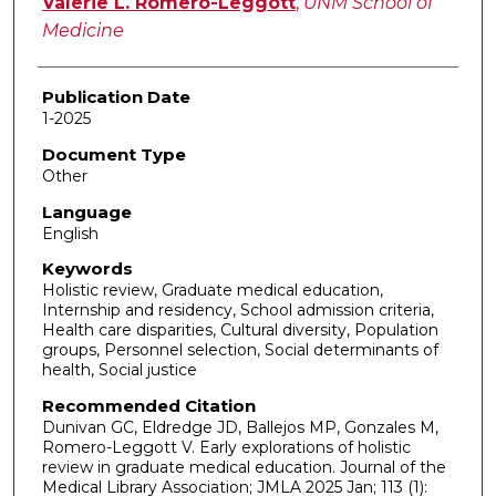
Valerie L. Romero-Leggott
,
UNM School of
Medicine
Publication Date
1-2025
Document Type
Other
Language
English
Keywords
Holistic review, Graduate medical education,
Internship and residency, School admission criteria,
Health care disparities, Cultural diversity, Population
groups, Personnel selection, Social determinants of
health, Social justice
Recommended Citation
Dunivan GC, Eldredge JD, Ballejos MP, Gonzales M,
Romero-Leggott V. Early explorations of holistic
review in graduate medical education. Journal of the
Medical Library Association; JMLA 2025 Jan; 113 (1):