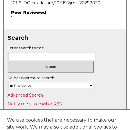
101-9. DOI: dx.doi.org/10.5195/jmla.2025.2030
Peer Reviewed
1
Search
Enter search terms:
Select context to search:
Advanced Search
Notify me via email or
RSS
Browse
We use cookies that are necessary to make our
Collections
site work. We may also use additional cookies to