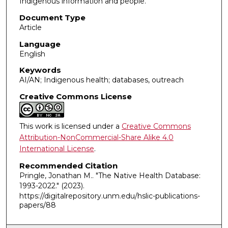
Indigenous information and people.
Document Type
Article
Language
English
Keywords
AI/AN; Indigenous health; databases, outreach
Creative Commons License
This work is licensed under a
Creative Commons
Attribution-NonCommercial-Share Alike 4.0
International License
.
Recommended Citation
Pringle, Jonathan M.. "The Native Health Database:
1993-2022."
(2023).
https://digitalrepository.unm.edu/hslic-publications-
papers/88