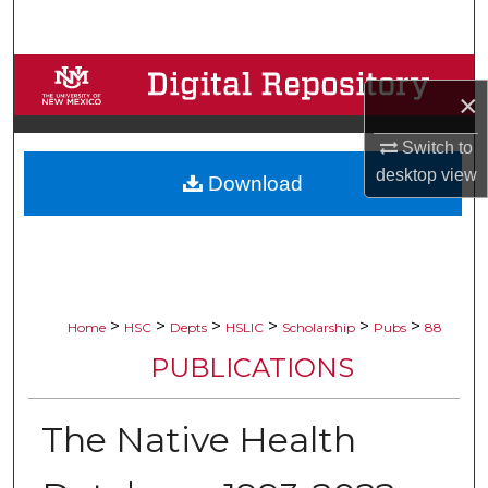
Search
Browse Collections
×
My Account
Switch to
desktop
view
Download
About
Digital Commons Network™
>
>
>
>
>
>
Home
HSC
Depts
HSLIC
Scholarship
Pubs
88
PUBLICATIONS
The Native Health