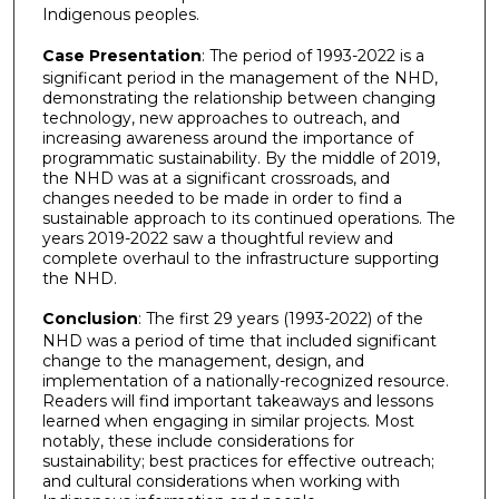
Indigenous peoples.
Case Presentation
: The period of 1993-2022 is a
significant period in the management of the NHD,
demonstrating the relationship between changing
technology, new approaches to outreach, and
increasing awareness around the importance of
programmatic sustainability. By the middle of 2019,
the NHD was at a significant crossroads, and
changes needed to be made in order to find a
sustainable approach to its continued operations. The
years 2019-2022 saw a thoughtful review and
complete overhaul to the infrastructure supporting
the NHD.
Conclusion
: The first 29 years (1993-2022) of the
NHD was a period of time that included significant
change to the management, design, and
implementation of a nationally-recognized resource.
Readers will find important takeaways and lessons
learned when engaging in similar projects. Most
notably, these include considerations for
sustainability; best practices for effective outreach;
and cultural considerations when working with