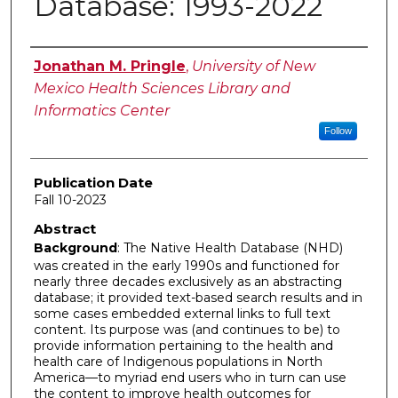
Database: 1993-2022
Authors
Jonathan M. Pringle
,
University of New
Mexico Health Sciences Library and
Informatics Center
Follow
Publication Date
Fall 10-2023
Abstract
Background
: The Native Health Database (NHD)
was created in the early 1990s and functioned for
nearly three decades exclusively as an abstracting
database; it provided text-based search results and in
some cases embedded external links to full text
content. Its purpose was (and continues to be) to
provide information pertaining to the health and
health care of Indigenous populations in North
America—to myriad end users who in turn can use
the content to improve health outcomes for