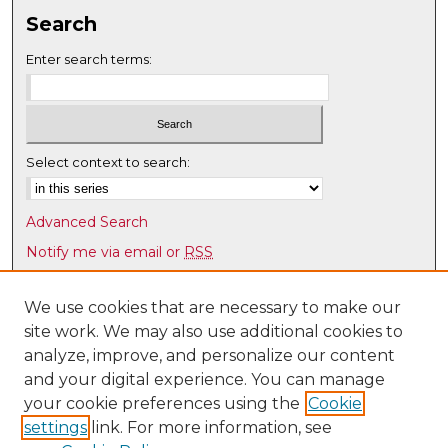
Search
Enter search terms:
Select context to search:
Advanced Search
Notify me via email or
RSS
Browse
We use cookies that are necessary to make our
Collections
site work. We may also use additional cookies to
Disciplines
analyze, improve, and personalize our content
Authors
and your digital experience. You can manage
your cookie preferences using the
Cookie
Author Corner
settings
link. For more information, see
Author FAQ