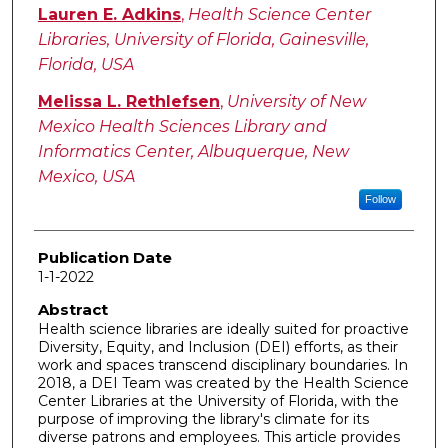
Lauren E. Adkins
,
Health Science Center
Libraries, University of Florida, Gainesville,
Florida, USA
Melissa L. Rethlefsen
,
University of New
Mexico Health Sciences Library and
Informatics Center, Albuquerque, New
Mexico, USA
Follow
Publication Date
1-1-2022
Abstract
Health science libraries are ideally suited for proactive
Diversity, Equity, and Inclusion (DEI) efforts, as their
work and spaces transcend disciplinary boundaries. In
2018, a DEI Team was created by the Health Science
Center Libraries at the University of Florida, with the
purpose of improving the library's climate for its
diverse patrons and employees. This article provides