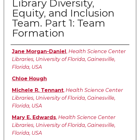
Library Diversity,
Equity, and Inclusion
Team. Part 1: Team
Formation
Authors
Jane Morgan-Daniel
,
Health Science Center
Libraries, University of Florida, Gainesville,
Florida, USA
Chloe Hough
Michele R. Tennant
,
Health Science Center
Libraries, University of Florida, Gainesville,
Florida, USA
Mary E. Edwards
,
Health Science Center
Libraries, University of Florida, Gainesville,
Florida, USA