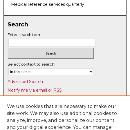
Medical reference services quarterly
Search
Enter search terms:
Select context to search:
Advanced Search
Notify me via email or
RSS
Browse
We use cookies that are necessary to make our
Collections
site work. We may also use additional cookies to
Disciplines
analyze, improve, and personalize our content
Authors
and your digital experience. You can manage