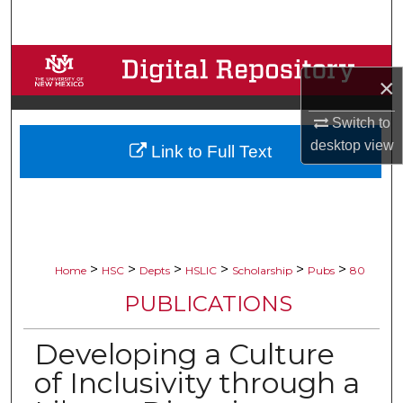
Search
Browse Collections
×
My Account
Switch to
desktop
view
Link to Full Text
About
Digital Commons Network™
>
>
>
>
>
>
Home
HSC
Depts
HSLIC
Scholarship
Pubs
80
PUBLICATIONS
Developing a Culture
of Inclusivity through a