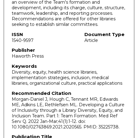
an overview of the Team's formation and
development, including its charge, culture, structure,
teamwork, leadership, and reporting processes.
Recommendations are offered for other libraries
seeking to establish similar committees.
ISSN
Document Type
1540-9597
Article
Publisher
Haworth Press
Keywords
Diversity, equity, health science libraries,
implementation strategies, inclusion, medical
libraries, organizational culture, practical applications
Recommended Citation
Morgan-Daniel J, Hough C, Tennant MR, Edwards
ME, Adkins LE, Rethlefsen ML. Developing a Culture
of Inclusivity through a Library Diversity, Equity, and
Inclusion Team. Part 1: Team Formation. Med Ref
Serv Q. 2022 Jan-Mar;41(1):1-12. doi:
10.1080/02763869.2021.2020565. PMID: 35225738.
Publication Title