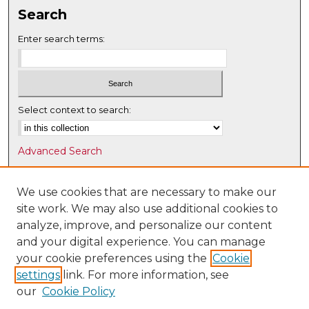
Search
Enter search terms:
Select context to search:
Advanced Search
Notify me via email or
RSS
We use cookies that are necessary to make our
Browse
site work. We may also use additional cookies to
Collections
analyze, improve, and personalize our content
Disciplines
and your digital experience. You can manage
Authors
your cookie preferences using the
Cookie
settings
link. For more information, see
Author Corner
our
Cookie Policy
Author FAQ