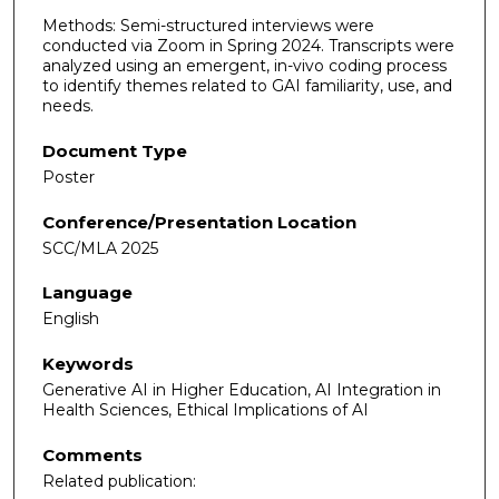
Methods: Semi-structured interviews were
conducted via Zoom in Spring 2024. Transcripts were
analyzed using an emergent, in-vivo coding process
to identify themes related to GAI familiarity, use, and
needs.
Document Type
Poster
Conference/Presentation Location
SCC/MLA 2025
Language
English
Keywords
Generative AI in Higher Education, AI Integration in
Health Sciences, Ethical Implications of AI
Comments
Related publication: