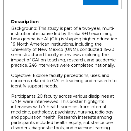
Description
Background: This study is part of a two-year, multi-
institutional initiative led by Ithaka S+R examining
how generative AI (GAI) is shaping higher education.
19 North American institutions, including the
University of New Mexico (UNM), conducted 15–20
semi-structured faculty interviews exploring the
impact of GAI on teaching, research, and academic
practice. 246 interviews were completed nationally.
Objective: Explore faculty perceptions, uses, and
concerns related to GAI in teaching and research to
identify support needs.
Participants: 20 faculty across various disciplines at
UNM were interviewed. This poster highlights
interviews with 7 health sciences from internal
medicine, pathology, psychiatry, nursing, radiology,
and population health. Research interests among
participants included health equity, substance use
disorders, diagnostic tools, and machine learning.