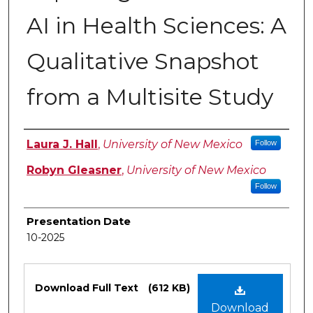
AI in Health Sciences: ​A
Qualitative Snapshot
from a Multisite Study​
Authors
Laura J. Hall
,
University of New Mexico
Follow
Robyn Gleasner
,
University of New Mexico
Follow
Presentation Date
10-2025
Files
Download Full Text
(612 KB)
Download