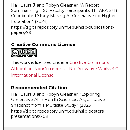
Hall, Laura J. and Robyn Gleasner. "A Report
Summarizing HSC Faculty Participants: ITHAKA S+R
Coordinated Study Making AI Generative for Higher
Education."
(2024).
https://digitalrepository.unm.edu/hslic-publications-
papers/99
Creative Commons License
This work is licensed under a
Creative Commons
Attribution-NonCommercial-No Derivative Works 4.0
International License
.
Recommended Citation
Hall, Laura J. and Robyn Gleasner. "Exploring
Generative AI in Health Sciences: ​A Qualitative
Snapshot from a Multisite Study​."
(2025).
https://digitalrepository.unm.edu/hslic-posters-
presentations/208