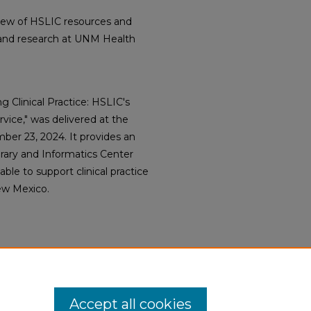
view of HSLIC resources and
ce and research at UNM Health
g Clinical Practice: HSLIC's
vice," was delivered at the
ber 23, 2024. It provides an
rary and Informatics Center
ble to support clinical practice
ew Mexico.
Accept all cookies