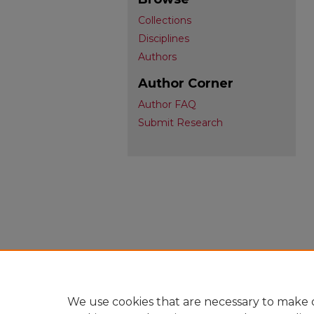
Collections
Disciplines
Authors
Author Corner
Author FAQ
Submit Research
We use cookies that are necessary to make o