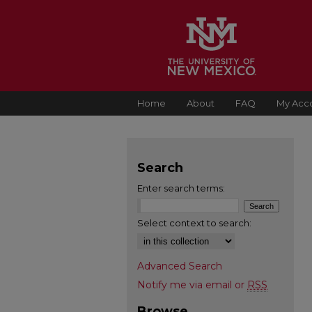
Home
About
FAQ
My Acc
Search
Enter search terms:
Select context to search:
Advanced Search
Notify me via email or
RSS
Browse