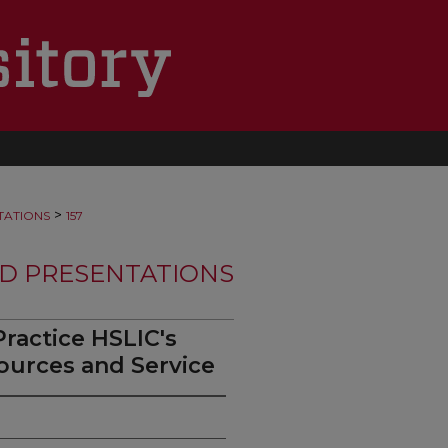
>
TATIONS
157
D PRESENTATIONS
ractice HSLIC's
ources and Service