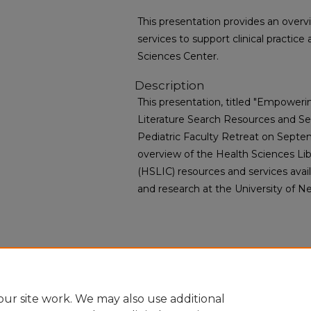
This presentation provides an over
services to support clinical practi
Sciences Center.
Description
This presentation, titled "Empowerin
Literature Search Resources and Ser
Pediatric Faculty Retreat on Septem
overview of the Health Sciences Lib
(HSLIC) resources and services availa
and research at the University of N
ur site work. We may also use additional