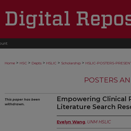
ount
>
>
>
>
>
Home
HSC
Depts
HSLIC
Scholarship
HSLIC-POSTERS-PRESEN
POSTERS AN
Empowering Clinical P
This paper has been
withdrawn.
Literature Search Res
Evelyn Wang
,
UNM HSLIC