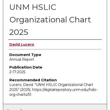
UNM HSLIC
Organizational Chart
2025
Authors
David Lucero
Document Type
Annual Report
Publication Date
2-17-2025
Recommended Citation
Lucero, David. "UNM HSLIC Organizational Chart
2025."
(2025). https://digitalrepository.unm.edu/hslic-
org-charts/51