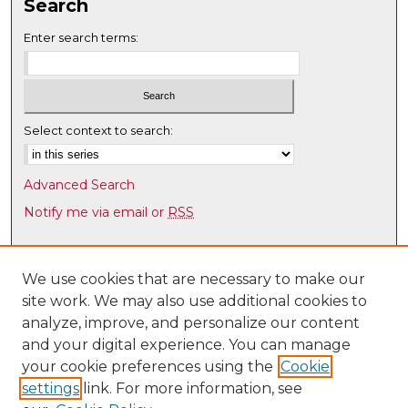
Search
Enter search terms:
Select context to search:
Advanced Search
Notify me via email or
RSS
Browse
Collections
We use cookies that are necessary to make our
site work. We may also use additional cookies to
Disciplines
analyze, improve, and personalize our content
Authors
and your digital experience. You can manage
Author Corner
your cookie preferences using the
Cookie
settings
link. For more information, see
Author FAQ