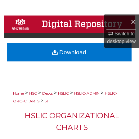
Search
×
Browse Collections
Switch to
My Account
desktop
view
Download
About
Digital Commons Network™
>
>
>
>
>
Home
HSC
Depts
HSLIC
HSLIC-ADMIN
HSLIC-
>
ORG-CHARTS
51
HSLIC ORGANIZATIONAL
CHARTS