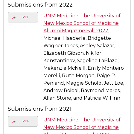
Submissions from 2022
UNM Medicine, The University of
PDF
New Mexico School of Medicine
Alumni Magazine Fall 2022
,
Michael Haederle, Bridgette
Wagner Jones, Ashley Salazar,
Elizabeth Gibson, Nikifor
Konstantinov, Sageline LaBlaze,
Makenzie McNeill, Emily Monteiro
Morelli, Ruth Morgan, Paige R.
Penland, Maggie Schold, Jett Loe,
Andrew Roibal, Raymond Mares,
Allan Stone, and Patricia W. Finn
Submissions from 2021
UNM Medicine, The University of
PDF
New Mexico School of Medicine