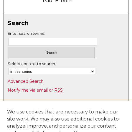
Paul B. Roth
Search
Enter search terms:
Select context to search:
Advanced Search
Notify me via email or
RSS
Browse
Collections
We use cookies that are necessary to make our
site work. We may also use additional cookies to
Disciplines
analyze, improve, and personalize our content
Authors