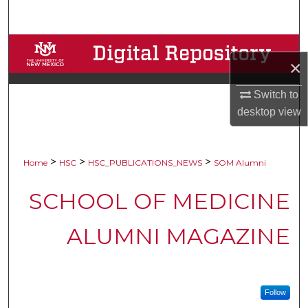
Search
Browse Collections
×
My Account
Switch to
desktop
view
About
Digital Commons Network™
>
>
>
Home
HSC
HSC_PUBLICATIONS_NEWS
SOM Alumni
SCHOOL OF MEDICINE
ALUMNI MAGAZINE
Follow