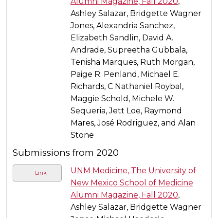
Alumni Magazine, Fall 2020
,
Ashley Salazar, Bridgette Wagner
Jones, Alexandria Sanchez,
Elizabeth Sandlin, David A.
Andrade, Supreetha Gubbala,
Tenisha Marques, Ruth Morgan,
Paige R. Penland, Michael E.
Richards, C Nathaniel Roybal,
Maggie Schold, Michele W.
Sequeria, Jett Loe, Raymond
Mares, José Rodriguez, and Alan
Stone
Submissions from 2020
UNM Medicine, The University of
Link
New Mexico School of Medicine
Alumni Magazine, Fall 2020
,
Ashley Salazar, Bridgette Wagner