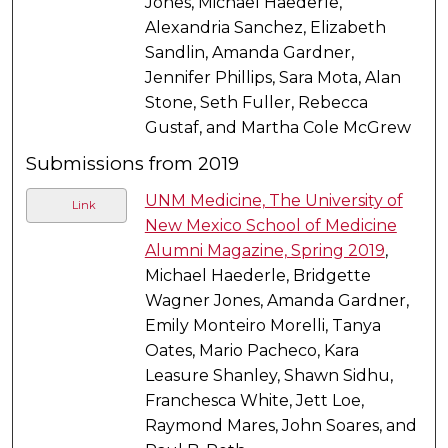
Jones, Michael Haederle,
Alexandria Sanchez, Elizabeth
Sandlin, Amanda Gardner,
Jennifer Phillips, Sara Mota, Alan
Stone, Seth Fuller, Rebecca
Gustaf, and Martha Cole McGrew
Submissions from 2019
UNM Medicine, The University of
Link
New Mexico School of Medicine
Alumni Magazine, Spring 2019
,
Michael Haederle, Bridgette
Wagner Jones, Amanda Gardner,
Emily Monteiro Morelli, Tanya
Oates, Mario Pacheco, Kara
Leasure Shanley, Shawn Sidhu,
Franchesca White, Jett Loe,
Raymond Mares, John Soares, and