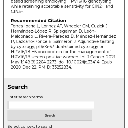
based screening employing HPV16/18 genotyping
while retaining acceptable sensitivity for CIN2+ and
CIN3+.
Recommended Citation
Torres-Ibarra L, Lorincz AT, Wheeler CM, Cuzick J,
Hernández-López R, Spiegelman D, León-
Maldonado L, Rivera-Paredez B, Méndez-Hernández
P, Lazcano-Ponce E, Salmerón J. Adjunctive testing
by cytology, p16/Ki-67 dual-stained cytology or
HPV16/18 E6 oncoprotein for the management of
HPV16/18 screen-positive women. Int J Cancer. 2021
May 1;148(9):2264-2273. doi: 10.1002/ijc.33414. Epub
2020 Dec 22. PMID: 33252834.
Search
Enter search terms:
Select context to search: