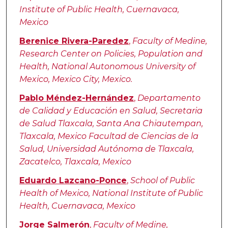
Institute of Public Health, Cuernavaca,
Mexico
Berenice Rivera-Paredez
,
Faculty of Medine,
Research Center on Policies, Population and
Health, National Autonomous University of
Mexico, Mexico City, Mexico.
Pablo Méndez-Hernández
,
Departamento
de Calidad y Educación en Salud, Secretaria
de Salud Tlaxcala, Santa Ana Chiautempan,
Tlaxcala, Mexico Facultad de Ciencias de la
Salud, Universidad Autónoma de Tlaxcala,
Zacatelco, Tlaxcala, Mexico
Eduardo Lazcano-Ponce
,
School of Public
Health of Mexico, National Institute of Public
Health, Cuernavaca, Mexico
Jorge Salmerón
,
Faculty of Medine,