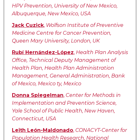
HPV Prevention, University of New Mexico,
Albuquerque, New Mexico, USA
Jack Cuzick
,
Wolfson Institute of Preventive
Medicine Centre for Cancer Prevention,
Queen Mary University, London, UK
Rubí Hernández-López
,
Health Plan Analysis
Office, Technical Deputy Management of
Health Plan, Health Plan Administration
Management, General Administration, Bank
of Mexico, Mexico ty, Mexico
Donna Spiegelman
,
Center for Methods in
Implementation and Prevention Science,
Yale School of Public Health, New Haven,
Connecticut, USA
Leith León-Maldonado
,
CONACYT-Center for
Population Health Research, National