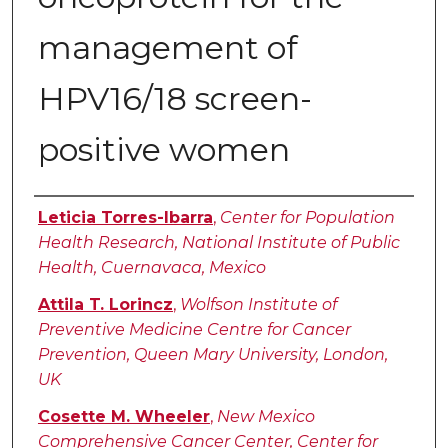
management of
HPV16/18 screen-
positive women
Authors
Leticia Torres-Ibarra
,
Center for Population
Health Research, National Institute of Public
Health, Cuernavaca, Mexico
Attila T. Lorincz
,
Wolfson Institute of
Preventive Medicine Centre for Cancer
Prevention, Queen Mary University, London,
UK
Cosette M. Wheeler
,
New Mexico
Comprehensive Cancer Center, Center for