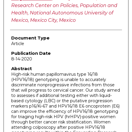
Research Center on Policies, Population and
Health, National Autonomous University of
Mexico, Mexico City, Mexico
Document Type
Article
Publication Date
8-14-2020
Abstract
High-risk human papillomavirus type 16/18
(HPV16/18) genotyping is unable to accurately
discriminate nonprogressive infections from those
that will progress to cervical cancer. Our study aimed
to assesses if additional testing either with liquid-
based cytology (LBC) or the putative progression
markers p16/Ki-67 and HPV16/18 E6 oncoprotein (E6)
can improve the efficiency of HPV16/18 genotyping
for triaging high-risk HPV (hrHPV)-positive women
through better cancer risk stratification. Women
attending colposcopy after positive HPV16/18