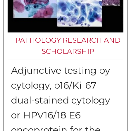
PATHOLOGY RESEARCH AND
SCHOLARSHIP
Adjunctive testing by
cytology, p16/Ki-67
dual-stained cytology
or HPV16/18 E6
oncoprotein for the