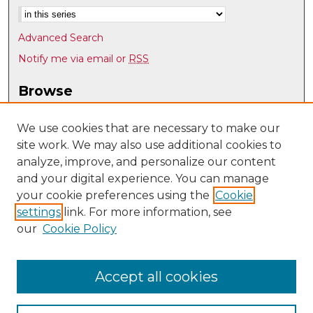
Advanced Search
Notify me via email or
RSS
Browse
Collections
Disciplines
We use cookies that are necessary to make our
site work. We may also use additional cookies to
Authors
analyze, improve, and personalize our content
Author Corner
and your digital experience. You can manage
Author FAQ
your cookie preferences using the
Cookie
settings
link. For more information, see
Submit Research
our
Cookie Policy
Links
Department of Pathology website
Accept all cookies