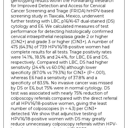
genotyping results within the Forwarding Research
for Improved Detection and Access for Cervical
Cancer Screening and Triage (FRIDA) hrHPV-based
screening study in Tlaxcala, Mexico, underwent
further testing with LBC, p16/Ki-67 dual-stained (DS)
cytology and E6. We calculated measures of test
performance for detecting histologically confirmed
cervical intraepithelial neoplasia grade 2 or higher
(CIN2+) and grade 3 or higher (CIN3+). A number of
475 (64.3%) of 739 HPV16/18-positive women had
complete results for all tests. Triage positivity rates
were 14.1%, 18.5% and 24.4%, for LBC, E6 and DS,
respectively. Compared with LBC, DS had higher
sensitivity (24.4% vs 60.0%) although lower
specificity (87.0% vs 79.3%) for CIN3+ (P < .001),
whereas E6 had a sensitivity of 37.8% and a
specificity of 83.5%. No invasive cancer was missed
by DS or E6, but 75% were in normal cytology. DS
test was associated with nearly 75% reduction of
colposcopy referrals compared with the direct referral
of all HPV16/18-positive women, giving the least
number of colposcopies (n = 4.3) per CIN3+
detected. We show that adjunctive testing of
HPV16/18-positive women with DS may greatly
reduce unnecessary colposcopy referrals within HPV-