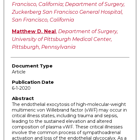
Francisco, California; Department of Surgery,
Zuckerberg San Francisco General Hospital,
San Francisco, California
Matthew D. Neal
,
Department of Surgery,
University of Pittsburgh Medical Center,
Pittsburgh, Pennsylvania
Document Type
Article
Publication Date
6-1-2020
Abstract
The endothelial exocytosis of high-molecular-weight
multimeric von Willebrand factor (vWF) may occur in
critical illness states, including trauma and sepsis,
leading to the sustained elevation and altered
composition of plasma vWF. These critical illnesses
involve the common process of sympathoadrenal
activation and loss of the endothelial glycocalyx. As a