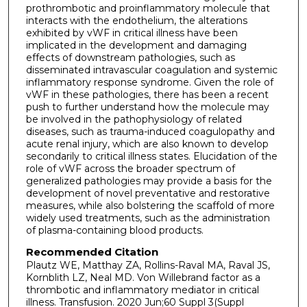
prothrombotic and proinflammatory molecule that
interacts with the endothelium, the alterations
exhibited by vWF in critical illness have been
implicated in the development and damaging
effects of downstream pathologies, such as
disseminated intravascular coagulation and systemic
inflammatory response syndrome. Given the role of
vWF in these pathologies, there has been a recent
push to further understand how the molecule may
be involved in the pathophysiology of related
diseases, such as trauma-induced coagulopathy and
acute renal injury, which are also known to develop
secondarily to critical illness states. Elucidation of the
role of vWF across the broader spectrum of
generalized pathologies may provide a basis for the
development of novel preventative and restorative
measures, while also bolstering the scaffold of more
widely used treatments, such as the administration
of plasma-containing blood products.
Recommended Citation
Plautz WE, Matthay ZA, Rollins-Raval MA, Raval JS,
Kornblith LZ, Neal MD. Von Willebrand factor as a
thrombotic and inflammatory mediator in critical
illness. Transfusion. 2020 Jun;60 Suppl 3(Suppl