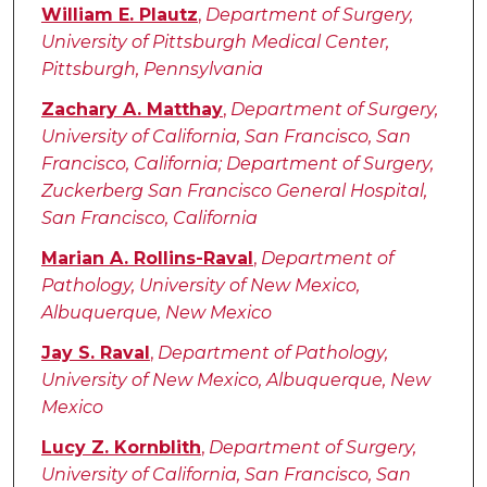
Authors
William E. Plautz
,
Department of Surgery,
University of Pittsburgh Medical Center,
Pittsburgh, Pennsylvania
Zachary A. Matthay
,
Department of Surgery,
University of California, San Francisco, San
Francisco, California; Department of Surgery,
Zuckerberg San Francisco General Hospital,
San Francisco, California
Marian A. Rollins-Raval
,
Department of
Pathology, University of New Mexico,
Albuquerque, New Mexico
Jay S. Raval
,
Department of Pathology,
University of New Mexico, Albuquerque, New
Mexico
Lucy Z. Kornblith
,
Department of Surgery,
University of California, San Francisco, San