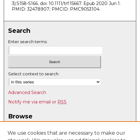
3):S158-S166. doi: 10.1111/trf.15667. Epub 2020 Jun 1.
PMID: 32478907; PMCID: PMC9053104.
Search
Enter search terms:
Select context to search:
Advanced Search
Notify me via email or
RSS
Browse
Collections
Disciplines
We use cookies that are necessary to make our