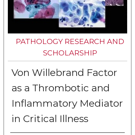
PATHOLOGY RESEARCH AND
SCHOLARSHIP
Von Willebrand Factor
as a Thrombotic and
Inflammatory Mediator
in Critical Illness