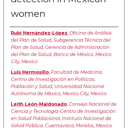
women
Authors
Rubí Hernández-López
,
Oficina de Análisis
del Plan de Salud, Subgerencia Técnica del
Plan de Salud, Gerencia de Administración
del Plan de Salud, Banco de México, Mexico
City, Mexico
Luis Hermosillo
,
Facultad de Medicina,
Centro de Investigación en Políticas,
Población y Salud, Universidad Nacional
Autónoma de México, Mexico City, Mexico
Leith León-Maldonado
,
Consejo Nacional de
Ciencia y Tecnología-Centro de Investigación
en Salud Poblacional, Instituto Nacional de
Salud Pública, Cuernavaca, Morelos, Mexico