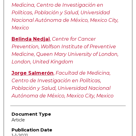
Medicina, Centro de Investigación en
Políticas, Población y Salud, Universidad
Nacional Autónoma de México, Mexico City,
Mexico
Belinda Nedjai
,
Centre for Cancer
Prevention, Wolfson Institute of Preventive
Medicine, Queen Mary University of London,
London, United Kingdom
Jorge Salmerón
,
Facultad de Medicina,
Centro de Investigación en Políticas,
Población y Salud, Universidad Nacional
Autónoma de México, Mexico City, Mexico
Document Type
Article
Publication Date
1-1-2021