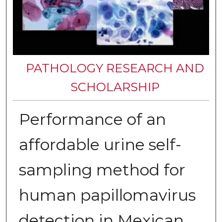
PATHOLOGY RESEARCH AND
SCHOLARSHIP
Performance of an
affordable urine self-
sampling method for
human papillomavirus
detection in Mexican