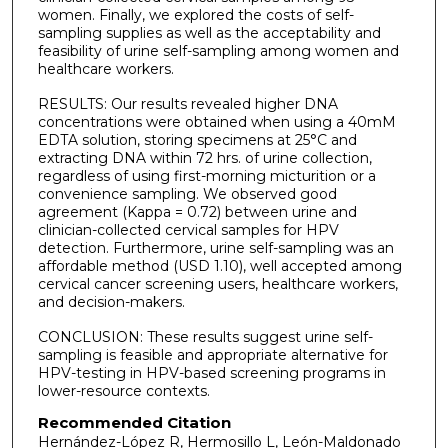
women. Finally, we explored the costs of self-
sampling supplies as well as the acceptability and
feasibility of urine self-sampling among women and
healthcare workers.
RESULTS: Our results revealed higher DNA
concentrations were obtained when using a 40mM
EDTA solution, storing specimens at 25°C and
extracting DNA within 72 hrs. of urine collection,
regardless of using first-morning micturition or a
convenience sampling. We observed good
agreement (Kappa = 0.72) between urine and
clinician-collected cervical samples for HPV
detection. Furthermore, urine self-sampling was an
affordable method (USD 1.10), well accepted among
cervical cancer screening users, healthcare workers,
and decision-makers.
CONCLUSION: These results suggest urine self-
sampling is feasible and appropriate alternative for
HPV-testing in HPV-based screening programs in
lower-resource contexts.
Recommended Citation
Hernández-López R, Hermosillo L, León-Maldonado