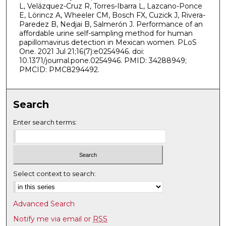
L, Velázquez-Cruz R, Torres-Ibarra L, Lazcano-Ponce
E, Lörincz A, Wheeler CM, Bosch FX, Cuzick J, Rivera-
Paredez B, Nedjai B, Salmerón J. Performance of an
affordable urine self-sampling method for human
papillomavirus detection in Mexican women. PLoS
One. 2021 Jul 21;16(7):e0254946. doi:
10.1371/journal.pone.0254946. PMID: 34288949;
PMCID: PMC8294492.
Search
Enter search terms:
Select context to search:
Advanced Search
Notify me via email or
RSS