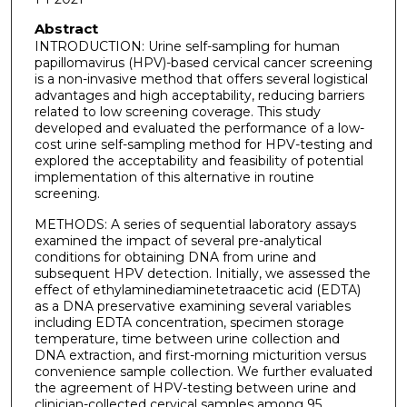
Abstract
INTRODUCTION: Urine self-sampling for human
papillomavirus (HPV)-based cervical cancer screening
is a non-invasive method that offers several logistical
advantages and high acceptability, reducing barriers
related to low screening coverage. This study
developed and evaluated the performance of a low-
cost urine self-sampling method for HPV-testing and
explored the acceptability and feasibility of potential
implementation of this alternative in routine
screening.
METHODS: A series of sequential laboratory assays
examined the impact of several pre-analytical
conditions for obtaining DNA from urine and
subsequent HPV detection. Initially, we assessed the
effect of ethylaminediaminetetraacetic acid (EDTA)
as a DNA preservative examining several variables
including EDTA concentration, specimen storage
temperature, time between urine collection and
DNA extraction, and first-morning micturition versus
convenience sample collection. We further evaluated
the agreement of HPV-testing between urine and
clinician-collected cervical samples among 95