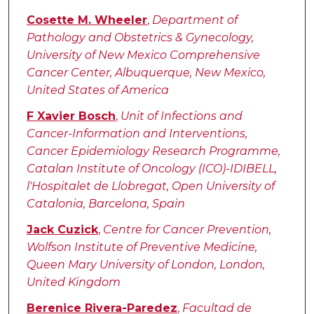
Cosette M. Wheeler
,
Department of
Pathology and Obstetrics & Gynecology,
University of New Mexico Comprehensive
Cancer Center, Albuquerque, New Mexico,
United States of America
F Xavier Bosch
,
Unit of Infections and
Cancer-Information and Interventions,
Cancer Epidemiology Research Programme,
Catalan Institute of Oncology (ICO)-IDIBELL,
l'Hospitalet de Llobregat, Open University of
Catalonia, Barcelona, Spain
Jack Cuzick
,
Centre for Cancer Prevention,
Wolfson Institute of Preventive Medicine,
Queen Mary University of London, London,
United Kingdom
Berenice Rivera-Paredez
,
Facultad de