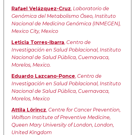
Rafael Velázquez-Cruz
,
Laboratorio de
Genómica del Metabolismo Óseo, Instituto
Nacional de Medicina Genómica (INMEGEN),
Mexico City, Mexico
Leticia Torres-Ibarra
,
Centro de
Investigación en Salud Poblacional, Instituto
Nacional de Salud Pública, Cuernavaca,
Morelos, Mexico.
Eduardo Lazcano-Ponce
,
Centro de
Investigación en Salud Poblacional, Instituto
Nacional de Salud Pública, Cuernavaca,
Morelos, Mexico
Attila Lörincz
,
Centre for Cancer Prevention,
Wolfson Institute of Preventive Medicine,
Queen Mary University of London, London,
United Kingdom