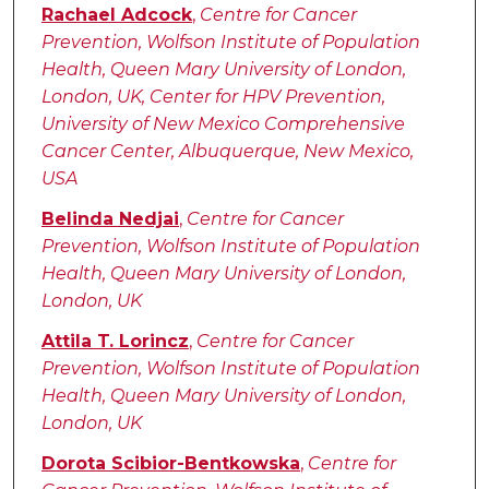
Authors
Rachael Adcock
,
Centre for Cancer
Prevention, Wolfson Institute of Population
Health, Queen Mary University of London,
London, UK, Center for HPV Prevention,
University of New Mexico Comprehensive
Cancer Center, Albuquerque, New Mexico,
USA
Belinda Nedjai
,
Centre for Cancer
Prevention, Wolfson Institute of Population
Health, Queen Mary University of London,
London, UK
Attila T. Lorincz
,
Centre for Cancer
Prevention, Wolfson Institute of Population
Health, Queen Mary University of London,
London, UK
Dorota Scibior-Bentkowska
,
Centre for