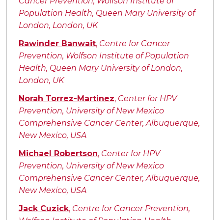
Cancer Prevention, Wolfson Institute of
Population Health, Queen Mary University of
London, London, UK
Rawinder Banwait
,
Centre for Cancer
Prevention, Wolfson Institute of Population
Health, Queen Mary University of London,
London, UK
Norah Torrez-Martinez
,
Center for HPV
Prevention, University of New Mexico
Comprehensive Cancer Center, Albuquerque,
New Mexico, USA
Michael Robertson
,
Center for HPV
Prevention, University of New Mexico
Comprehensive Cancer Center, Albuquerque,
New Mexico, USA
Jack Cuzick
,
Centre for Cancer Prevention,