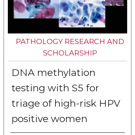
PATHOLOGY RESEARCH AND
SCHOLARSHIP
DNA methylation
testing with S5 for
triage of high-risk HPV
positive women