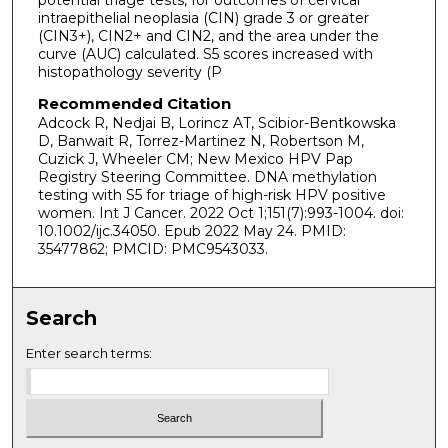
intraepithelial neoplasia (CIN) grade 3 or greater
(CIN3+), CIN2+ and CIN2, and the area under the
curve (AUC) calculated. S5 scores increased with
histopathology severity (P
Recommended Citation
Adcock R, Nedjai B, Lorincz AT, Scibior-Bentkowska
D, Banwait R, Torrez-Martinez N, Robertson M,
Cuzick J, Wheeler CM; New Mexico HPV Pap
Registry Steering Committee. DNA methylation
testing with S5 for triage of high-risk HPV positive
women. Int J Cancer. 2022 Oct 1;151(7):993-1004. doi:
10.1002/ijc.34050. Epub 2022 May 24. PMID:
35477862; PMCID: PMC9543033.
Search
Enter search terms: