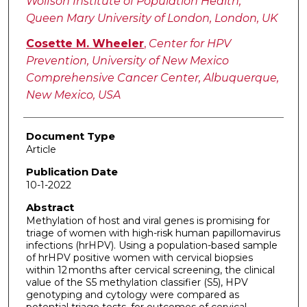
Wolfson Institute of Population Health,
Queen Mary University of London, London, UK
Cosette M. Wheeler
,
Center for HPV
Prevention, University of New Mexico
Comprehensive Cancer Center, Albuquerque,
New Mexico, USA
Document Type
Article
Publication Date
10-1-2022
Abstract
Methylation of host and viral genes is promising for
triage of women with high-risk human papillomavirus
infections (hrHPV). Using a population-based sample
of hrHPV positive women with cervical biopsies
within 12 months after cervical screening, the clinical
value of the S5 methylation classifier (S5), HPV
genotyping and cytology were compared as
potential triage tests, for outcomes of cervical