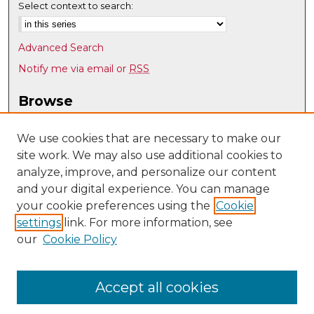
Select context to search:
Advanced Search
Notify me via email or
RSS
Browse
Collections
Disciplines
We use cookies that are necessary to make our
site work. We may also use additional cookies to
Authors
analyze, improve, and personalize our content
Author Corner
and your digital experience. You can manage
Author FAQ
your cookie preferences using the
Cookie
settings
link. For more information, see
Submit Research
our
Cookie Policy
Links
Department of Pathology website
Accept all cookies