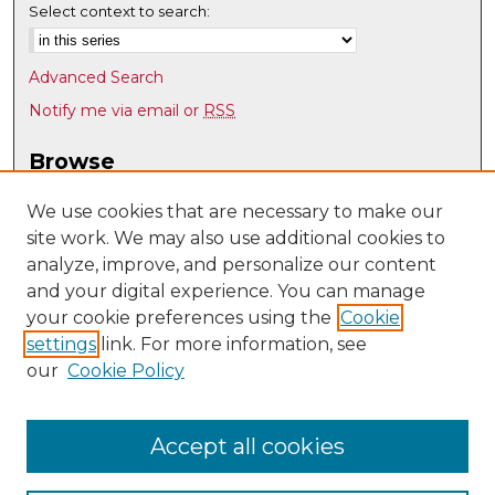
Select context to search:
Advanced Search
Notify me via email or
RSS
Browse
Collections
We use cookies that are necessary to make our
Disciplines
site work. We may also use additional cookies to
Authors
analyze, improve, and personalize our content
and your digital experience. You can manage
Author Corner
your cookie preferences using the
Cookie
Author FAQ
settings
link. For more information, see
our
Cookie Policy
Links
Program Evaluation, Education, and Research (PEAR)
homepage
Accept all cookies