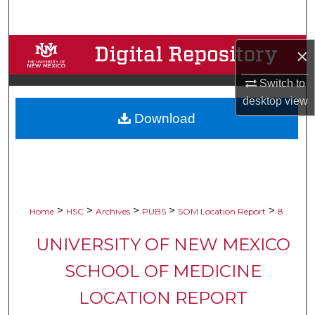
Search
Browse Collections
×
Switch to
My Account
desktop
view
Download
About
Digital Commons Network™
>
>
>
>
>
Home
HSC
Archives
PUBS
SOM Location Report
8
UNIVERSITY OF NEW MEXICO
SCHOOL OF MEDICINE
LOCATION REPORT