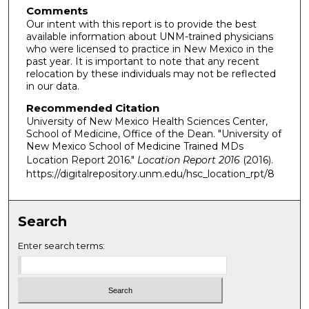
Comments
Our intent with this report is to provide the best
available information about UNM-trained physicians
who were licensed to practice in New Mexico in the
past year. It is important to note that any recent
relocation by these individuals may not be reflected
in our data.
Recommended Citation
University of New Mexico Health Sciences Center,
School of Medicine, Office of the Dean. "University of
New Mexico School of Medicine Trained MDs
Location Report 2016."
Location Report 2016
(2016).
https://digitalrepository.unm.edu/hsc_location_rpt/8
Search
Enter search terms: