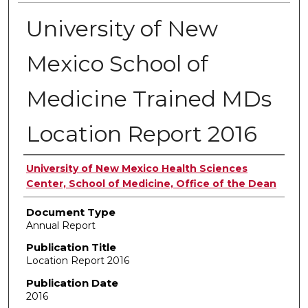
University of New
Mexico School of
Medicine Trained MDs
Location Report 2016
Authors
University of New Mexico Health Sciences
Center, School of Medicine, Office of the Dean
Document Type
Annual Report
Publication Title
Location Report 2016
Publication Date
2016