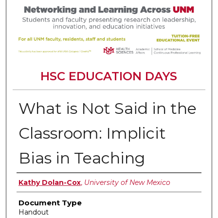
HSC EDUCATION DAYS
What is Not Said in the
Classroom: Implicit
Bias in Teaching
Authors
Kathy Dolan-Cox
,
University of New Mexico
Document Type
Handout