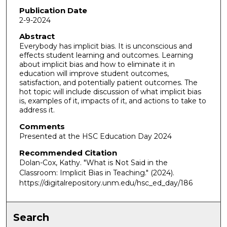
Publication Date
2-9-2024
Abstract
Everybody has implicit bias. It is unconscious and
effects student learning and outcomes. Learning
about implicit bias and how to eliminate it in
education will improve student outcomes,
satisfaction, and potentially patient outcomes. The
hot topic will include discussion of what implicit bias
is, examples of it, impacts of it, and actions to take to
address it.
Comments
Presented at the HSC Education Day 2024
Recommended Citation
Dolan-Cox, Kathy. "What is Not Said in the
Classroom: Implicit Bias in Teaching."
(2024).
https://digitalrepository.unm.edu/hsc_ed_day/186
Search