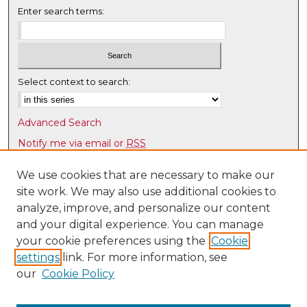
Enter search terms:
Select context to search:
Advanced Search
Notify me via email or
RSS
Browse
We use cookies that are necessary to make our
site work. We may also use additional cookies to
Collections
analyze, improve, and personalize our content
Disciplines
and your digital experience. You can manage
Authors
your cookie preferences using the
Cookie
Author Corner
settings
link. For more information, see
our
Cookie Policy
Author FAQ