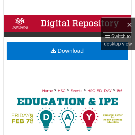
Search
Browse Collections
×
My Account
Switch to
desktop
view
Download
About
Digital Commons Network™
>
>
>
>
Home
HSC
Events
HSC_ED_DAY
186