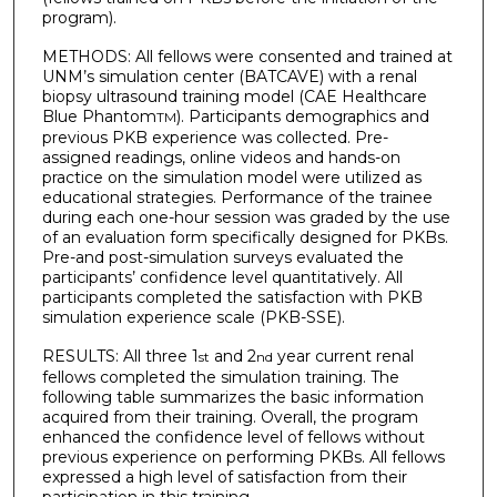
program).
METHODS: All fellows were consented and trained at
UNM’s simulation center (BATCAVE) with a renal
biopsy ultrasound training model (CAE Healthcare
Blue Phantom
). Participants demographics and
TM
previous PKB experience was collected. Pre-
assigned readings, online videos and hands-on
practice on the simulation model were utilized as
educational strategies. Performance of the trainee
during each one-hour session was graded by the use
of an evaluation form specifically designed for PKBs.
Pre-and post-simulation surveys evaluated the
participants’ confidence level quantitatively. All
participants completed the satisfaction with PKB
simulation experience scale (PKB-SSE).
RESULTS: All three 1
and 2
year current renal
st
nd
fellows completed the simulation training. The
following table summarizes the basic information
acquired from their training. Overall, the program
enhanced the confidence level of fellows without
previous experience on performing PKBs. All fellows
expressed a high level of satisfaction from their
participation in this training.