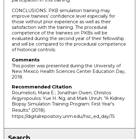
CONCLUSIONS: PKB simulation training may
improve trainees’ confidence level especially for
those without prior experience as well as their
satisfaction with the training. The procedural
competence of the trainees on PKBs will be
evaluated during the second year of their fellowship
and will be compared to the procedural competence
of historical controls.
Comments
This poster was presented during the University of
New Mexico Health Sciences Center Education Day,
2018.
Recommended Citation
Roumelioti, Maria E.; Jonathan Owen; Christos
Argyropoulos; Yue H. Ng; and Mark Unruh. "A Kidney
Biopsy Simulation Training Program: First Year's
Results."
(2018).
https://digitalrepository.unm.edu/hsc_ed_day/15
Search