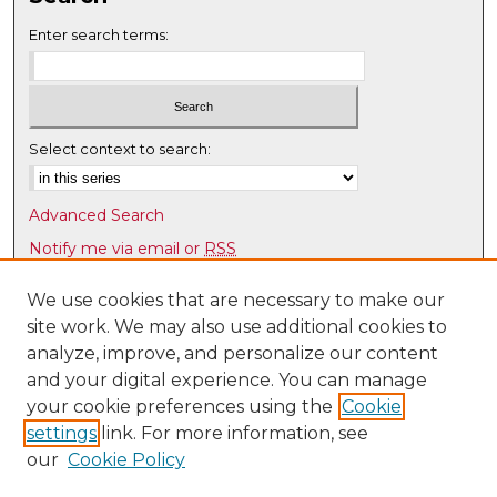
Enter search terms:
Select context to search:
Advanced Search
Notify me via email or
RSS
Browse
We use cookies that are necessary to make our
site work. We may also use additional cookies to
Collections
analyze, improve, and personalize our content
Disciplines
and your digital experience. You can manage
Authors
your cookie preferences using the
Cookie
Author Corner
settings
link. For more information, see
our
Cookie Policy
Author FAQ