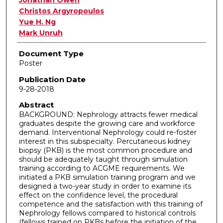
Jonathan Owen
Christos Argyropoulos
Yue H. Ng
Mark Unruh
Document Type
Poster
Publication Date
9-28-2018
Abstract
BACKGROUND: Nephrology attracts fewer medical
graduates despite the growing care and workforce
demand. Interventional Nephrology could re-foster
interest in this subspecialty. Percutaneous kidney
biopsy (PKB) is the most common procedure and
should be adequately taught through simulation
training according to ACGME requirements. We
initiated a PKB simulation training program and we
designed a two-year study in order to examine its
effect on the confidence level, the procedural
competence and the satisfaction with this training of
Nephrology fellows compared to historical controls
(fellows trained on PKBs before the initiation of the