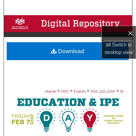
Search
Browse Collections
×
My Account
Switch to
Download
About
desktop
view
Digital Commons Network™
>
>
>
>
Home
HSC
Events
HSC_ED_DAY
15