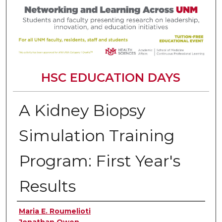
HSC EDUCATION DAYS
A Kidney Biopsy
Simulation Training
Program: First Year's
Results
Authors
Maria E. Roumelioti