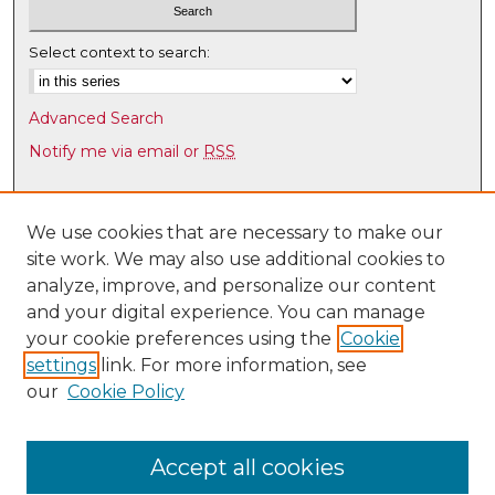
Select context to search:
Advanced Search
Notify me via email or
RSS
Browse
Collections
We use cookies that are necessary to make our
site work. We may also use additional cookies to
Disciplines
analyze, improve, and personalize our content
Authors
and your digital experience. You can manage
Author Corner
your cookie preferences using the
Cookie
settings
link. For more information, see
Author FAQ
our
Cookie Policy
Links
UNM HS Project ECHO
Accept all cookies