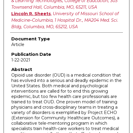
& Learning Technologies, College of Education, 303
Townsend Hall, Columbia, MO, 65211, USA
Lincoln R. Sheets
,
University of Missouri School of
Medicine–Columbia, 1 Hospital Dr., MA204 Med. Sci.
Bldg, Columbia, MO, 65212, USA
Document Type
Article
Publication Date
1-22-2021
Abstract
Opioid use disorder (OUD) is a medical condition that
has evolved into a serious and deadly epidemic in the
United States. Both medical and psychological
interventions are called for to end this growing
epidemic, but too few health care professionals are
trained to treat OUD. One proven model of training
physicians and cross-disciplinary teams in treating a
variety of disorders is exemplified by Project ECHO
(Extension for Community Healthcare Outcomes), a
collaborative tele-mentoring program in which
specialists train health-care workers to treat medical