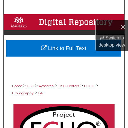
Search
Browse Collections
×
My Account
Switch to
desktop
view
Link to Full Text
About
Digital Commons Network™
>
>
>
>
>
Home
HSC
Research
HSC Centers
ECHO
>
Bibliography
86