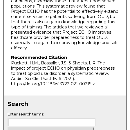
conditions, especially those that affect underserved
populations. This systematic review found that
Project ECHO has the potential to effectively extend
current services to patients suffering from OUD, but
that there is also a gap in knowledge regarding this
type of training. The articles that we reviewed all
presented evidence that Project ECHO improves
healthcare provider preparedness to treat OUD,
especially in regard to improving knowledge and self-
efficacy.
Recommended Citation
Puckett, H.M., Bossaller, J.S. & Sheets, L.R. The
impact of project ECHO on physician preparedness
to treat opioid use disorder: a systematic review.
Addict Sci Clin Pract 16, 6 (2021).
https://doi.org/10.1186/s13722-021-00215-z
Search
Enter search terms: