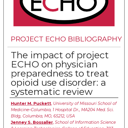
PROJECT ECHO BIBLIOGRAPHY
The impact of project
ECHO on physician
preparedness to treat
opioid use disorder: a
systematic review
Authors
Hunter M. Puckett
,
University of Missouri School of
Medicine–Columbia, 1 Hospital Dr., MA204 Med. Sci.
Bldg, Columbia, MO, 65212, USA
Jenney S. Bossaller
,
School of Information Science