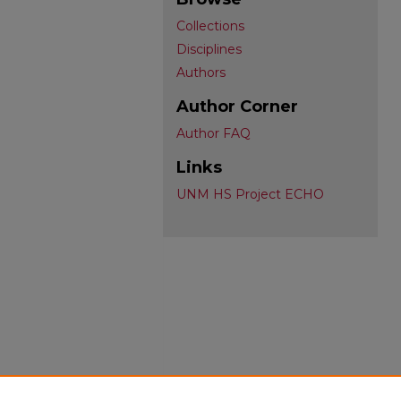
Collections
Disciplines
Authors
Author Corner
Author FAQ
Links
UNM HS Project ECHO