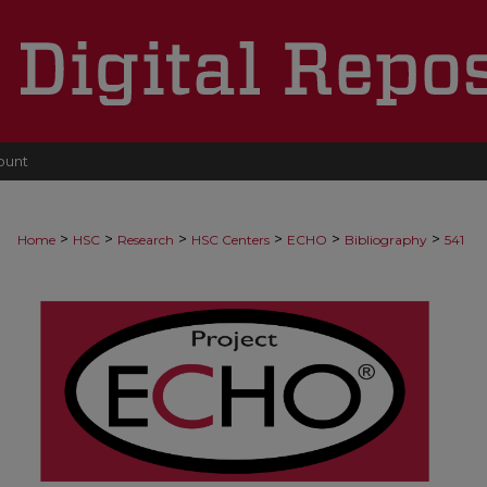
ount
>
>
>
>
>
>
Home
HSC
Research
HSC Centers
ECHO
Bibliography
541