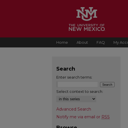
Home
About
FAQ
My Acc
Search
Enter search terms:
Select context to search:
Advanced Search
Notify me via email or
RSS
Browse