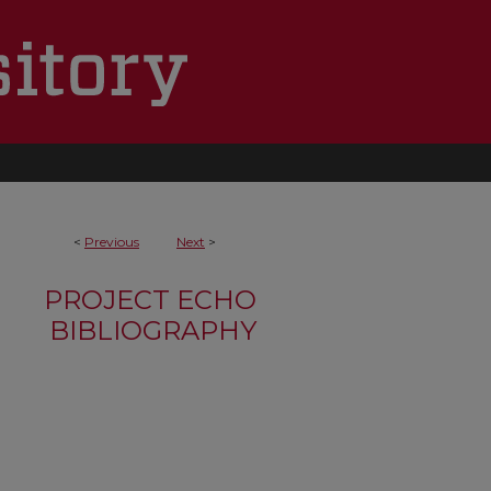
<
Previous
Next
>
PROJECT ECHO
BIBLIOGRAPHY