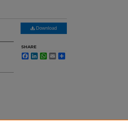
Download
SHARE
Facebook
LinkedIn
WhatsApp
Email
Share
ral