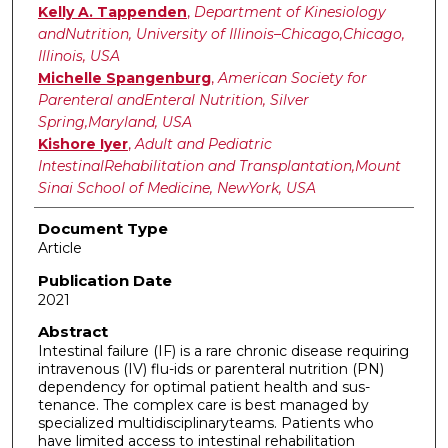
Kelly A. Tappenden
,
Department of Kinesiology
andNutrition, University of Illinois–Chicago,Chicago,
Illinois, USA
Michelle Spangenburg
,
American Society for
Parenteral andEnteral Nutrition, Silver
Spring,Maryland, USA
Kishore Iyer
,
Adult and Pediatric
IntestinalRehabilitation and Transplantation,Mount
Sinai School of Medicine, NewYork, USA
Document Type
Article
Publication Date
2021
Abstract
Intestinal failure (IF) is a rare chronic disease requiring
intravenous (IV) flu-ids or parenteral nutrition (PN)
dependency for optimal patient health and sus-
tenance. The complex care is best managed by
specialized multidisciplinaryteams. Patients who
have limited access to intestinal rehabilitation