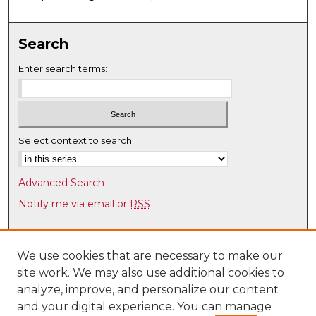
Search
Enter search terms:
Select context to search:
Advanced Search
Notify me via email or
RSS
Browse
Collections
We use cookies that are necessary to make our
site work. We may also use additional cookies to
Disciplines
analyze, improve, and personalize our content
Authors
and your digital experience. You can manage