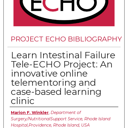
PROJECT ECHO BIBLIOGRAPHY
Learn Intestinal Failure
Tele-ECHO Project: An
innovative online
telementoring and
case-based learning
clinic
Authors
Marion F. Winkler
,
Department of
Surgery/NutritionalSupport Service, Rhode Island
Hospital,Providence, Rhode Island, USA