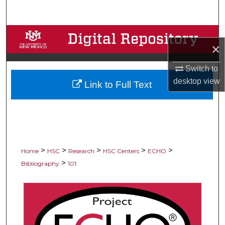
Search
Browse Collections
×
My Account
Switch to
desktop
view
Link to Full Text
About
Digital Commons Network™
>
>
>
>
>
Home
HSC
Research
HSC Centers
ECHO
>
Bibliography
101