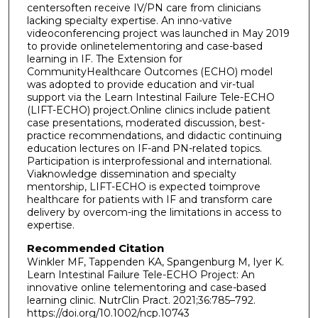
centersoften receive IV/PN care from clinicians
lacking specialty expertise. An inno-vative
videoconferencing project was launched in May 2019
to provide onlinetelementoring and case-based
learning in IF. The Extension for
CommunityHealthcare Outcomes (ECHO) model
was adopted to provide education and vir-tual
support via the Learn Intestinal Failure Tele-ECHO
(LIFT-ECHO) project.Online clinics include patient
case presentations, moderated discussion, best-
practice recommendations, and didactic continuing
education lectures on IF-and PN-related topics.
Participation is interprofessional and international.
Viaknowledge dissemination and specialty
mentorship, LIFT-ECHO is expected toimprove
healthcare for patients with IF and transform care
delivery by overcom-ing the limitations in access to
expertise.
Recommended Citation
Winkler MF, Tappenden KA, Spangenburg M, Iyer K.
Learn Intestinal Failure Tele-ECHO Project: An
innovative online telementoring and case-based
learning clinic. NutrClin Pract. 2021;36:785–792.
https://doi.org/10.1002/ncp.10743