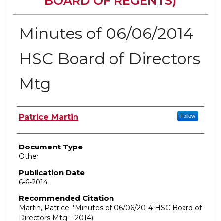
BOARD OF REGENTS)
Minutes of 06/06/2014
HSC Board of Directors
Mtg
Authors
Patrice Martin
Follow
Document Type
Other
Publication Date
6-6-2014
Recommended Citation
Martin, Patrice. "Minutes of 06/06/2014 HSC Board of
Directors Mtg."
(2014).