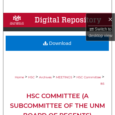
Search
×
Browse Collections
Switch to
My Account
desktop
view
Download
About
Digital Commons Network™
>
>
>
>
>
Home
HSC
Archives
MEETINGS
HSC Committee
85
HSC COMMITTEE (A
SUBCOMMITTEE OF THE UNM