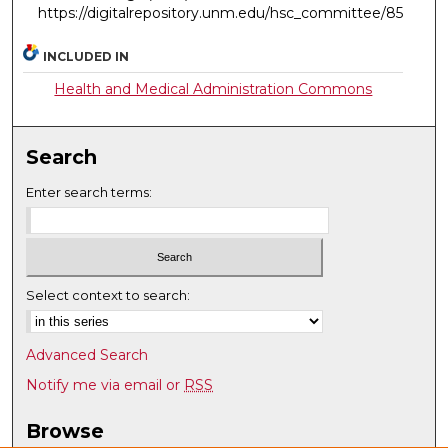
https://digitalrepository.unm.edu/hsc_committee/85
INCLUDED IN
Health and Medical Administration Commons
Search
Enter search terms:
Select context to search:
Advanced Search
Notify me via email or
RSS
Browse