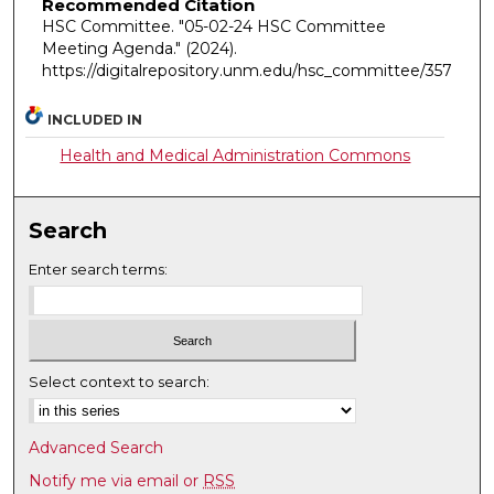
Recommended Citation
HSC Committee. "05-02-24 HSC Committee
Meeting Agenda."
(2024).
https://digitalrepository.unm.edu/hsc_committee/357
INCLUDED IN
Health and Medical Administration Commons
Search
Enter search terms:
Select context to search:
Advanced Search
Notify me via email or
RSS