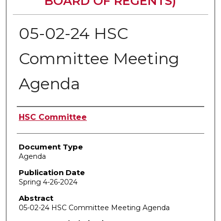
BOARD OF REGENTS)
05-02-24 HSC
Committee Meeting
Agenda
Authors
HSC Committee
Document Type
Agenda
Publication Date
Spring 4-26-2024
Abstract
05-02-24 HSC Committee Meeting Agenda