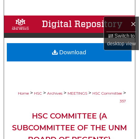
Search
Browse Collections
×
Switch to
My Account
desktop
view
Download
About
Digital Commons Network™
>
>
>
>
>
Home
HSC
Archives
MEETINGS
HSC Committee
357
HSC COMMITTEE (A
SUBCOMMITTEE OF THE UNM