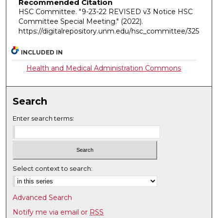
Recommended Citation
HSC Committee. "9-23-22 REVISED v3 Notice HSC
Committee Special Meeting."
(2022).
https://digitalrepository.unm.edu/hsc_committee/325
INCLUDED IN
Health and Medical Administration Commons
Search
Enter search terms:
Select context to search:
Advanced Search
Notify me via email or
RSS