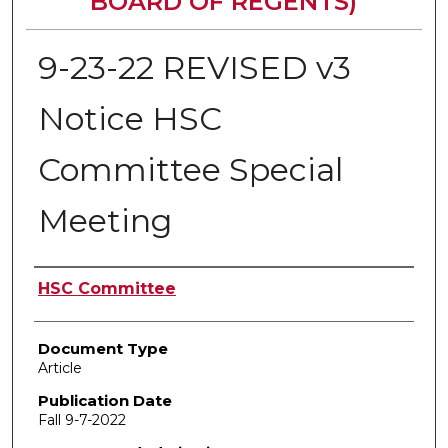
BOARD OF REGENTS)
9-23-22 REVISED v3
Notice HSC
Committee Special
Meeting
Authors
HSC Committee
Document Type
Article
Publication Date
Fall 9-7-2022