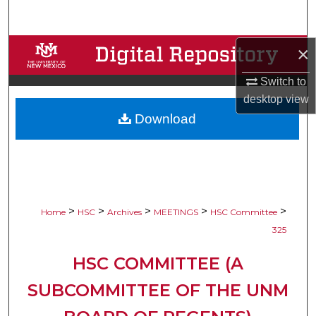
Search
Browse Collections
×
Switch to
My Account
desktop
view
Download
About
Digital Commons Network™
>
>
>
>
>
Home
HSC
Archives
MEETINGS
HSC Committee
325
HSC COMMITTEE (A
SUBCOMMITTEE OF THE UNM