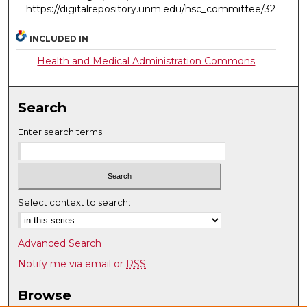
https://digitalrepository.unm.edu/hsc_committee/32
INCLUDED IN
Health and Medical Administration Commons
Search
Enter search terms:
Select context to search:
Advanced Search
Notify me via email or
RSS
Browse