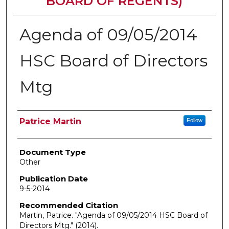
BOARD OF REGENTS)
Agenda of 09/05/2014
HSC Board of Directors
Mtg
Authors
Patrice Martin
Follow
Document Type
Other
Publication Date
9-5-2014
Recommended Citation
Martin, Patrice. "Agenda of 09/05/2014 HSC Board of
Directors Mtg."
(2014).