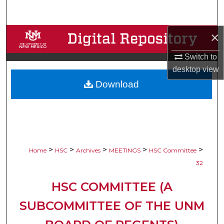
Search
×
Browse Collections
Switch to
My Account
desktop
view
Download
About
Digital Commons Network™
>
>
>
>
>
Home
HSC
Archives
MEETINGS
HSC Committee
32
HSC COMMITTEE (A
SUBCOMMITTEE OF THE UNM