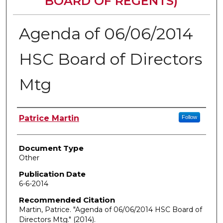
BOARD OF REGENTS)
Agenda of 06/06/2014
HSC Board of Directors
Mtg
Authors
Patrice Martin
Follow
Document Type
Other
Publication Date
6-6-2014
Recommended Citation
Martin, Patrice. "Agenda of 06/06/2014 HSC Board of
Directors Mtg."
(2014).