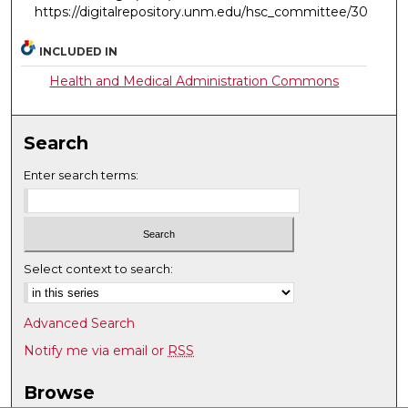
https://digitalrepository.unm.edu/hsc_committee/30
INCLUDED IN
Health and Medical Administration Commons
Search
Enter search terms:
Select context to search:
Advanced Search
Notify me via email or
RSS
Browse