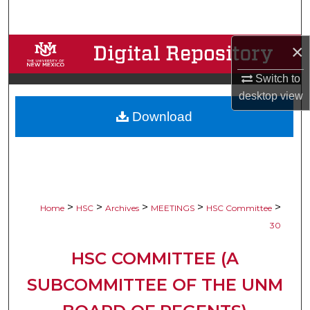
Search
×
Browse Collections
Switch to
My Account
desktop
view
Download
About
Digital Commons Network™
>
>
>
>
>
Home
HSC
Archives
MEETINGS
HSC Committee
30
HSC COMMITTEE (A
SUBCOMMITTEE OF THE UNM