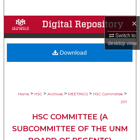
Search
×
Browse Collections
Switch to
My Account
desktop
view
Download
About
Digital Commons Network™
>
>
>
>
>
Home
HSC
Archives
MEETINGS
HSC Committee
201
HSC COMMITTEE (A
SUBCOMMITTEE OF THE UNM