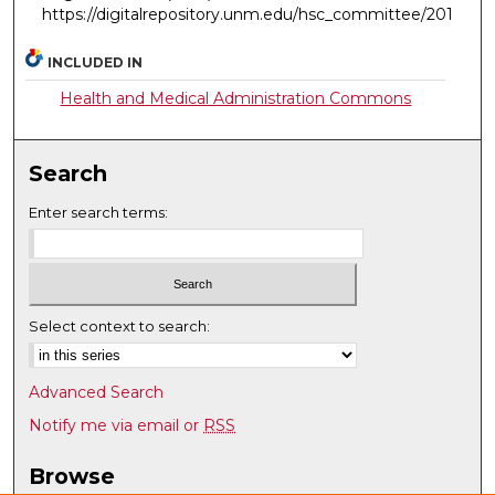
https://digitalrepository.unm.edu/hsc_committee/201
INCLUDED IN
Health and Medical Administration Commons
Search
Enter search terms:
Select context to search:
Advanced Search
Notify me via email or
RSS
Browse