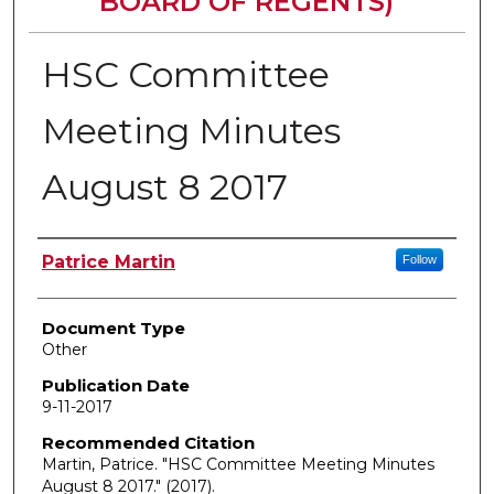
BOARD OF REGENTS)
HSC Committee
Meeting Minutes
August 8 2017
Authors
Patrice Martin
Follow
Document Type
Other
Publication Date
9-11-2017
Recommended Citation
Martin, Patrice. "HSC Committee Meeting Minutes
August 8 2017."
(2017).