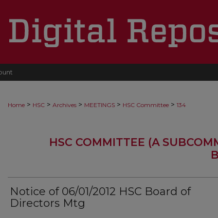
ount
>
>
>
>
>
Home
HSC
Archives
MEETINGS
HSC Committee
134
HSC COMMITTEE (A SUBCOM
B
Notice of 06/01/2012 HSC Board of
Directors Mtg