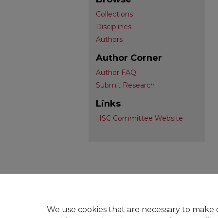
Collections
Disciplines
Authors
Author Corner
Author FAQ
Submit Research
Links
HSC Committee Website
We use cookies that are necessary to make o