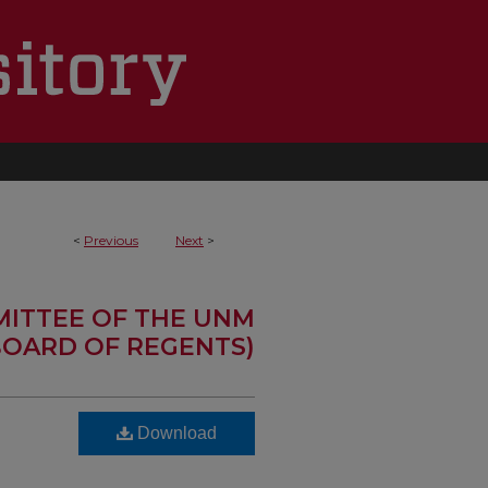
<
Previous
Next
>
MITTEE OF THE UNM
OARD OF REGENTS)
Download