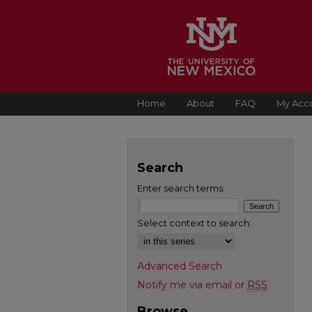
Home
About
FAQ
My Acc
Search
Enter search terms:
Select context to search:
Advanced Search
Notify me via email or
RSS
Browse