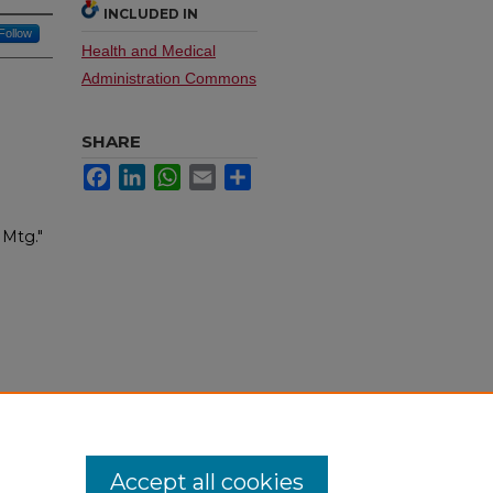
INCLUDED IN
Follow
Health and Medical
Administration Commons
SHARE
Facebook
LinkedIn
WhatsApp
Email
Share
 Mtg."
Accept all cookies