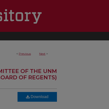
<
Previous
Next
>
MITTEE OF THE UNM
OARD OF REGENTS)
Download