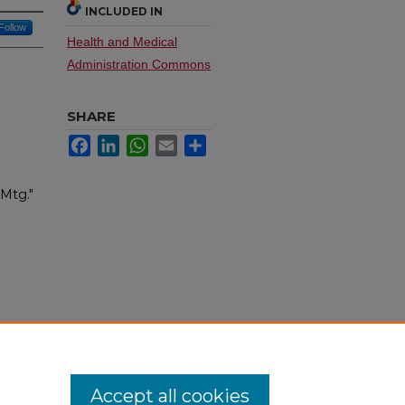
INCLUDED IN
Follow
Health and Medical
Administration Commons
SHARE
Facebook
LinkedIn
WhatsApp
Email
Share
 Mtg."
Accept all cookies