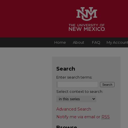
Home
About
FAQ
My Accoun
Search
Enter search terms:
Select context to search:
Advanced Search
Notify me via email or
RSS
Browse