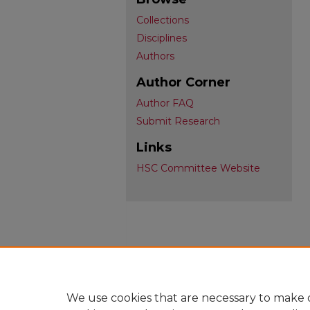
Collections
Disciplines
Authors
Author Corner
Author FAQ
Submit Research
Links
HSC Committee Website
We use cookies that are necessary to make o