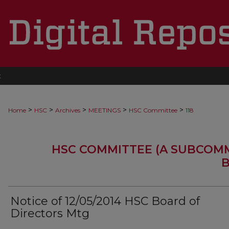
t
>
>
>
>
>
Home
HSC
Archives
MEETINGS
HSC Committee
118
HSC COMMITTEE (A SUBCOM
B
Notice of 12/05/2014 HSC Board of
Directors Mtg