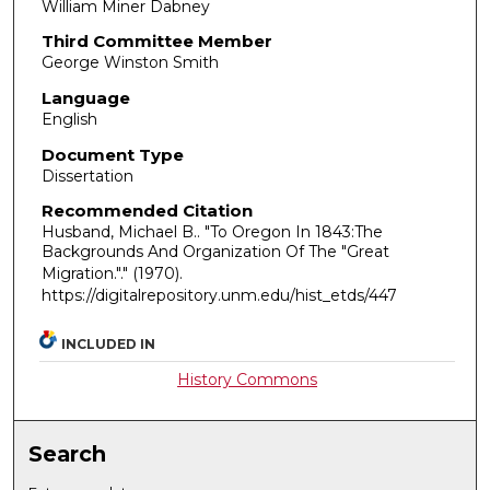
William Miner Dabney
Third Committee Member
George Winston Smith
Language
English
Document Type
Dissertation
Recommended Citation
Husband, Michael B.. "To Oregon In 1843:The
Backgrounds And Organization Of The "Great
Migration."."
(1970).
https://digitalrepository.unm.edu/hist_etds/447
INCLUDED IN
History Commons
Search