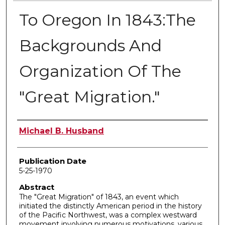
To Oregon In 1843:The
Backgrounds And
Organization Of The
"Great Migration."
Author
Michael B. Husband
Publication Date
5-25-1970
Abstract
The "Great Migration" of 1843, an event which
initiated the distinctly American period in the history
of the Pacific Northwest, was a complex westward
movement involving numerous motivations, various