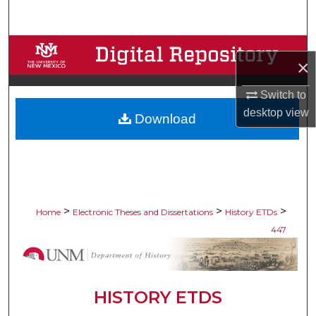
Search
Browse Collections
×
My Account
Switch to
desktop
view
Download
About
Digital Commons Network™
>
>
>
Home
Electronic Theses and Dissertations
History ETDs
447
HISTORY ETDS