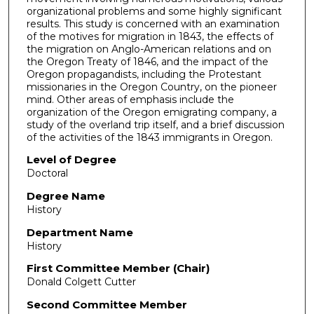
organizational problems and some highly significant
results. This study is concerned with an examination
of the motives for migration in 1843, the effects of
the migration on Anglo-American relations and on
the Oregon Treaty of 1846, and the impact of the
Oregon propagandists, including the Protestant
missionaries in the Oregon Country, on the pioneer
mind. Other areas of emphasis include the
organization of the Oregon emigrating company, a
study of the overland trip itself, and a brief discussion
of the activities of the 1843 immigrants in Oregon.
Level of Degree
Doctoral
Degree Name
History
Department Name
History
First Committee Member (Chair)
Donald Colgett Cutter
Second Committee Member