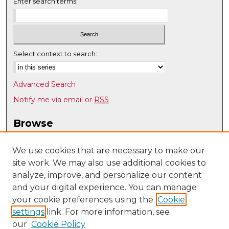
Enter search terms:
Select context to search:
Advanced Search
Notify me via email or
RSS
Browse
Collections
Disciplines
We use cookies that are necessary to make our
site work. We may also use additional cookies to
Authors
analyze, improve, and personalize our content
Author Corner
and your digital experience. You can manage
Author FAQ
your cookie preferences using the
Cookie
settings
link. For more information, see
Submit Research
our
Cookie Policy