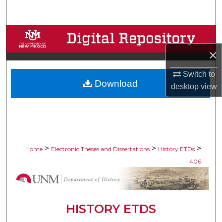
Search
Browse Collections
×
My Account
Switch to
Download
About
desktop
view
Digital Commons Network™
>
>
>
Home
Electronic Theses and Dissertations
History ETDs
406
HISTORY ETDS