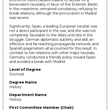
benevolent neutrality in favor of the Entente. Berlin,
in the meantime, remained conciliatory, refusing to
break relations, although the provocation in Madrid
was severe.
Significantly, Spain, a leading European neutral, was
not a direct participant in the war, and she was not
completely favorable to the Allies until late in the
struggle. German diplomatic subtlety and skill, an
effective and far-reaching propaganda network, and
Spanish pragmatism all accounted for this result. In
contrast to her relations with other major neutrals,
Germany conducted a friendly policy toward Spain
and avoided a break with Madrid.
Level of Degree
Doctoral
Degree Name
History
Department Name
History
First Committee Member (Chair)