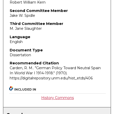
Robert William Kern
Second Committee Member
Jake W. Spidle
Third Committee Member
M. Jane Slaughter
Language
English
Document Type
Dissertation
Recommended Citation
Carden, R. M.. "German Policy Toward Neutral Spain
In World War I 1914-1918."
(1970).
https://digitalrepository.unm.edu/hist_etds/406
INCLUDED IN
History Commons