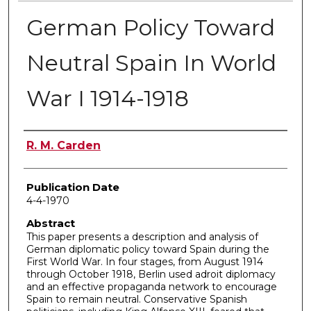
German Policy Toward
Neutral Spain In World
War I 1914-1918
Author
R. M. Carden
Publication Date
4-4-1970
Abstract
This paper presents a description and analysis of
German diplomatic policy toward Spain during the
First World War. In four stages, from August 1914
through October 1918, Berlin used adroit diplomacy
and an effective propaganda network to encourage
Spain to remain neutral. Conservative Spanish