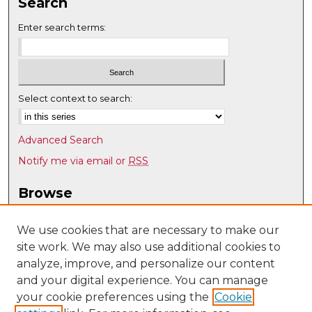
Search
Enter search terms:
Select context to search:
Advanced Search
Notify me via email or
RSS
Browse
Collections
Disciplines
We use cookies that are necessary to make our
site work. We may also use additional cookies to
Authors
analyze, improve, and personalize our content
Author Corner
and your digital experience. You can manage
Author FAQ
your cookie preferences using the
Cookie