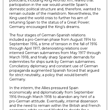
politicians, including King Alfonso XIII, feared that
participation in the war would unsettle Spain’s
domestic political structure and, therefore, wanted to
remain outside of the maelstrom. Nevertheless, the
King used the world crisis to further his aim of
returning Spain to the status of a Great Power;
Germany encouraged the King’s dreams.
The four stages of German-Spanish relations
included a pro-German phase from August 1914 to
September 1916, a time of tension in the fall of 1916
through April 1917, deteriorating relations over
interned German submarines from May 1917 through
March 1918, and finally sharp Spanish demands for
indemnities for ships sunk by German submarines.
Conciliatory diplomacy and constant use of German
propaganda augmented Spanish forced that argued
for strict neutrality, a policy that would benefit
Germany.
In the interim, the Allies pressured Spain
economically and diplomatically from September
1916 through March 1918 to abandon any hint of a
pro-German attitude. Eventually, internal dissension
and the need to remain within the British and French
economic orbits caused Madrid to decide for a