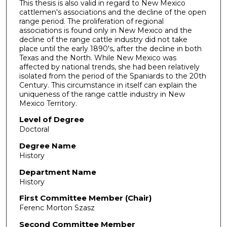
This thesis is also valid in regard to New Mexico
cattlemen's associations and the decline of the open
range period. The proliferation of regional
associations is found only in New Mexico and the
decline of the range cattle industry did not take
place until the early 1890's, after the decline in both
Texas and the North. While New Mexico was
affected by national trends, she had been relatively
isolated from the period of the Spaniards to the 20th
Century. This circumstance in itself can explain the
uniqueness of the range cattle industry in New
Mexico Territory.
Level of Degree
Doctoral
Degree Name
History
Department Name
History
First Committee Member (Chair)
Ferenc Morton Szasz
Second Committee Member