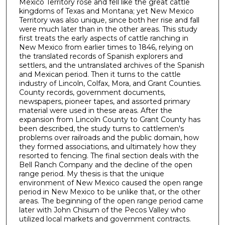
Mexico Territory rose and fell like the great cattle
kingdoms of Texas and Montana; yet New Mexico
Territory was also unique, since both her rise and fall
were much later than in the other areas. This study
first treats the early aspects of cattle ranching in
New Mexico from earlier times to 1846, relying on
the translated records of Spanish explorers and
settlers, and the untranslated archives of the Spanish
and Mexican period. Then it turns to the cattle
industry of Lincoln, Colfax, Mora, and Grant Counties.
County records, government documents,
newspapers, pioneer tapes, and assorted primary
material were used in these areas. After the
expansion from Lincoln County to Grant County has
been described, the study turns to cattlemen's
problems over railroads and the public domain, how
they formed associations, and ultimately how they
resorted to fencing. The final section deals with the
Bell Ranch Company and the decline of the open
range period. My thesis is that the unique
environment of New Mexico caused the open range
period in New Mexico to be unlike that, or the other
areas. The beginning of the open range period came
later with John Chisum of the Pecos Valley who
utilized local markets and government contracts.