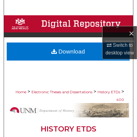
Search
Browse Collections
×
My Account
Switch to
Download
About
desktop
view
Digital Commons Network™
>
>
>
Home
Electronic Theses and Dissertations
History ETDs
400
HISTORY ETDS