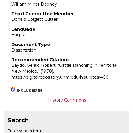
William Miner Dabney
Third Committee Member
Donald Colgett Cutter
Language
English
Document Type
Dissertation
Recommended Citation
Baydo, Gerald Robert. "Cattle Ranching in Territorial
New Mexico."
(1970).
https://digitalrepository.unm.edu/hist_etds/400
INCLUDED IN
History Commons
Search
Enter search terms: