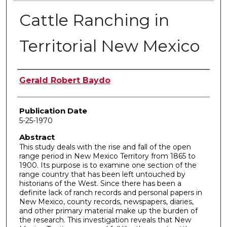
Cattle Ranching in
Territorial New Mexico
Author
Gerald Robert Baydo
Publication Date
5-25-1970
Abstract
This study deals with the rise and fall of the open
range period in New Mexico Territory from 1865 to
1900. Its purpose is to examine one section of the
range country that has been left untouched by
historians of the West. Since there has been a
definite lack of ranch records and personal papers in
New Mexico, county records, newspapers, diaries,
and other primary material make up the burden of
the research. This investigation reveals that New