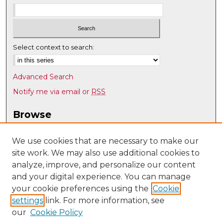
Select context to search:
Advanced Search
Notify me via email or
RSS
Browse
Collections
Disciplines
We use cookies that are necessary to make our
site work. We may also use additional cookies to
Authors
analyze, improve, and personalize our content
Author Corner
and your digital experience. You can manage
Author FAQ
your cookie preferences using the
Cookie
settings
link. For more information, see
Submit Research
our
Cookie Policy