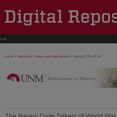
ount
>
>
>
Home
Electronic Theses and Dissertations
History ETDs
32
The Navajo Code Talkers of World War I