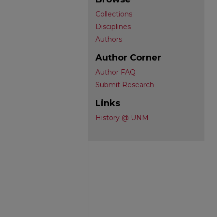
Collections
Disciplines
Authors
Author Corner
Author FAQ
Submit Research
Links
History @ UNM