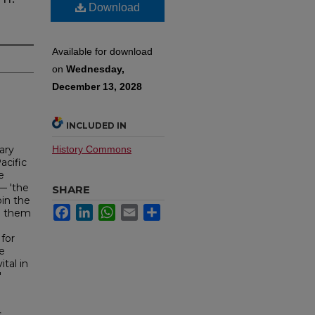
Download
Available for download
on
Wednesday,
December 13, 2028
INCLUDED IN
ary
History Commons
acific
e
— 'the
SHARE
oin the
Facebook
LinkedIn
WhatsApp
Email
Share
to them
 for
e
ital in
'
d
s