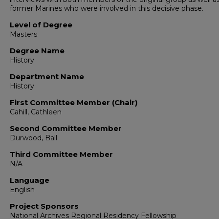
former Marines who were involved in this decisive phase.
Level of Degree
Masters
Degree Name
History
Department Name
History
First Committee Member (Chair)
Cahill, Cathleen
Second Committee Member
Durwood, Ball
Third Committee Member
N/A
Language
English
Project Sponsors
National Archives Regional Residency Fellowship