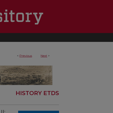
<
Previous
Next
>
HISTORY ETDS
I: