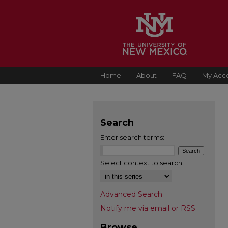
Home
About
FAQ
My Acc
Search
Enter search terms:
Select context to search:
Advanced Search
Notify me via email or
RSS
Browse