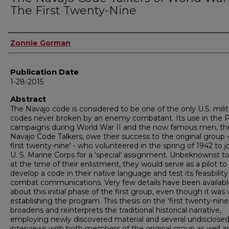
The First Twenty-Nine
Author
Zonnie Gorman
Publication Date
1-28-2015
Abstract
The Navajo code is considered to be one of the only U.S. milit
codes never broken by an enemy combatant. Its use in the P
campaigns during World War II and the now famous men, th
Navajo Code Talkers, owe their success to the original group 
first twenty-nine' - who volunteered in the spring of 1942 to j
U. S. Marine Corps for a 'special' assignment. Unbeknownst 
at the time of their enlistment, they would serve as a pilot to
develop a code in their native language and test its feasibility
combat communications. Very few details have been availabl
about this initial phase of the first group, even though it was v
establishing the program. This thesis on the 'first twenty-nine
broadens and reinterprets the traditional historical narrative,
employing newly discovered material and several undisclose
interviews with both members of the original group as well a