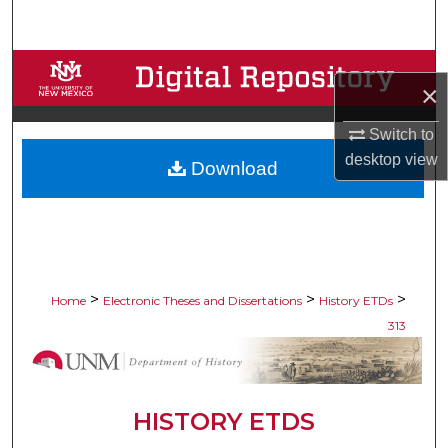
Search
Browse Collections
×
My Account
Switch to
desktop
view
Download
About
Digital Commons Network™
>
>
>
Home
Electronic Theses and Dissertations
History ETDs
313
HISTORY ETDS