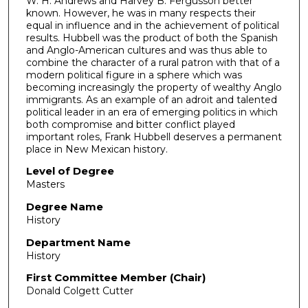
W. H. Andrews and Harvey B. Fergusson better
known. However, he was in many respects their
equal in influence and in the achievement of political
results. Hubbell was the product of both the Spanish
and Anglo-American cultures and was thus able to
combine the character of a rural patron with that of a
modern political figure in a sphere which was
becoming increasingly the property of wealthy Anglo
immigrants. As an example of an adroit and talented
political leader in an era of emerging politics in which
both compromise and bitter conflict played
important roles, Frank Hubbell deserves a permanent
place in New Mexican history.
Level of Degree
Masters
Degree Name
History
Department Name
History
First Committee Member (Chair)
Donald Colgett Cutter