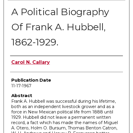
A Political Biography
Of Frank A. Hubbell,
1862-1929.
Author
Carol N. Callary
Publication Date
11-17-1967
Abstract
Frank A. Hubbell was successful during his lifetime,
both as an independent livestock grower and as a
force in New Mexican political life from 1888 until
1929. Hubbell did not leave a permanent written
record, a fact which has made the names of Miguel
A. Otero, Holm O. Bursum, Thomas Benton Catron,