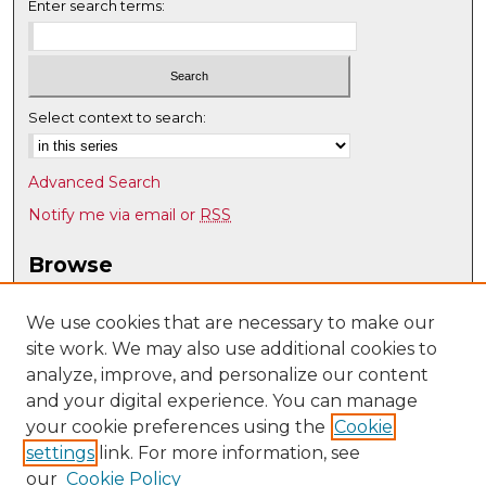
Enter search terms:
Select context to search:
Advanced Search
Notify me via email or
RSS
Browse
Collections
Disciplines
We use cookies that are necessary to make our
site work. We may also use additional cookies to
Authors
analyze, improve, and personalize our content
Author Corner
and your digital experience. You can manage
Author FAQ
your cookie preferences using the
Cookie
settings
link. For more information, see
Submit Research
our
Cookie Policy