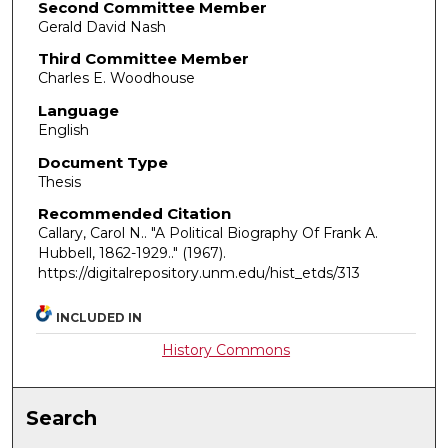
Second Committee Member
Gerald David Nash
Third Committee Member
Charles E. Woodhouse
Language
English
Document Type
Thesis
Recommended Citation
Callary, Carol N.. "A Political Biography Of Frank A.
Hubbell, 1862-1929.."
(1967).
https://digitalrepository.unm.edu/hist_etds/313
INCLUDED IN
History Commons
Search