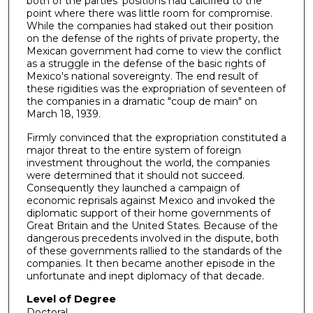
both of the parties' positions had calcified to the
point where there was little room for compromise.
While the companies had staked out their position
on the defense of the rights of private property, the
Mexican government had come to view the conflict
as a struggle in the defense of the basic rights of
Mexico's national sovereignty. The end result of
these rigidities was the expropriation of seventeen of
the companies in a dramatic "coup de main" on
March 18, 1939.
Firmly convinced that the expropriation constituted a
major threat to the entire system of foreign
investment throughout the world, the companies
were determined that it should not succeed.
Consequently they launched a campaign of
economic reprisals against Mexico and invoked the
diplomatic support of their home governments of
Great Britain and the United States. Because of the
dangerous precedents involved in the dispute, both
of these governments rallied to the standards of the
companies. It then became another episode in the
unfortunate and inept diplomacy of that decade.
Level of Degree
Doctoral