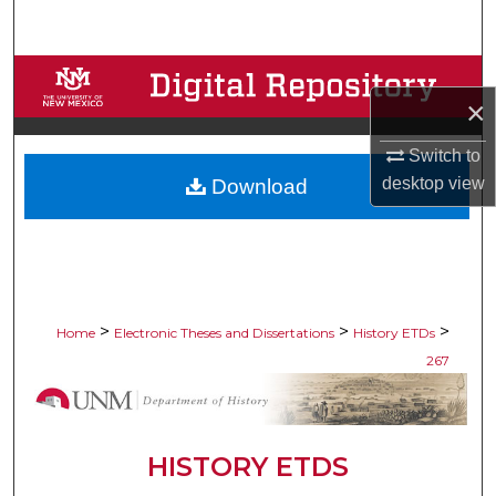
Search
Browse Collections
×
My Account
Switch to
desktop
view
Download
About
Digital Commons Network™
>
>
>
Home
Electronic Theses and Dissertations
History ETDs
267
HISTORY ETDS