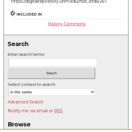
https://digitalrepository.unm.edu/hist_etds/267
INCLUDED IN
History Commons
Search
Enter search terms:
Select context to search:
Advanced Search
Notify me via email or
RSS
Browse