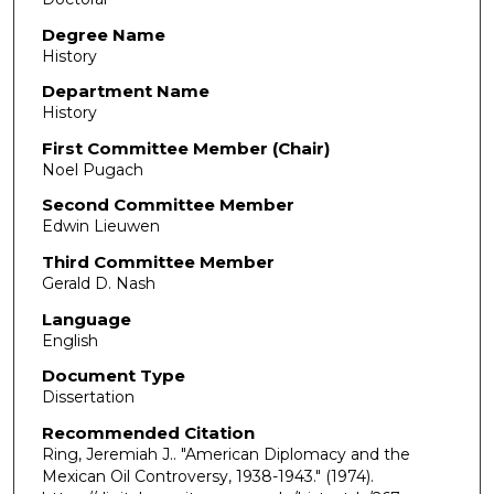
Degree Name
History
Department Name
History
First Committee Member (Chair)
Noel Pugach
Second Committee Member
Edwin Lieuwen
Third Committee Member
Gerald D. Nash
Language
English
Document Type
Dissertation
Recommended Citation
Ring, Jeremiah J.. "American Diplomacy and the
Mexican Oil Controversy, 1938-1943."
(1974).