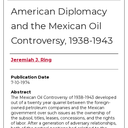
American Diplomacy
and the Mexican Oil
Controversy, 1938-1943
Author
Jeremiah J. Ring
Publication Date
7-10-1974
Abstract
The Mexican Oil Controversy of 1938-1943 developed
out of a twenty year quarrel between the foreign-
owned petroleum companies and the Mexican
government over such issues as the ownership of
the subsoil, titles, leases, concessions, and the rights
of labor. After a generation of adversary relationships,