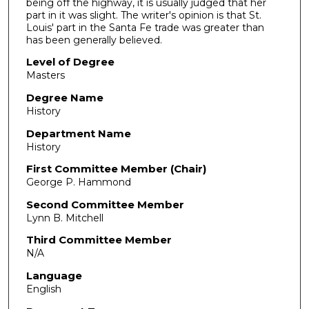
being off the highway, it is usually judged that her
part in it was slight. The writer's opinion is that St.
Louis' part in the Santa Fe trade was greater than
has been generally believed.
Level of Degree
Masters
Degree Name
History
Department Name
History
First Committee Member (Chair)
George P. Hammond
Second Committee Member
Lynn B. Mitchell
Third Committee Member
N/A
Language
English