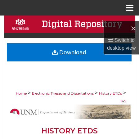
Menu
Home
Search
×
Browse Collections
Switch to
desktop
view
Download
My Account
About
Digital Commons Network™
>
>
>
Home
Electronic Theses and Dissertations
History ETDs
145
HISTORY ETDS