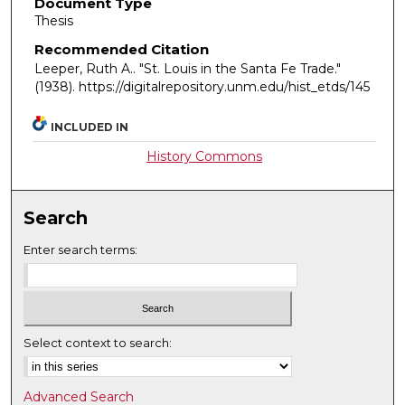
Document Type
Thesis
Recommended Citation
Leeper, Ruth A.. "St. Louis in the Santa Fe Trade."
(1938). https://digitalrepository.unm.edu/hist_etds/145
INCLUDED IN
History Commons
Search
Enter search terms:
Select context to search:
Advanced Search