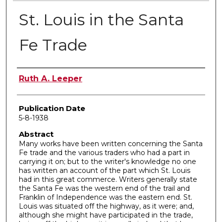
St. Louis in the Santa
Fe Trade
Author
Ruth A. Leeper
Publication Date
5-8-1938
Abstract
Many works have been written concerning the Santa
Fe trade and the various traders who had a part in
carrying it on; but to the writer's knowledge no one
has written an account of the part which St. Louis
had in this great commerce. Writers generally state
the Santa Fe was the western end of the trail and
Franklin of Independence was the eastern end. St.
Louis was situated off the highway, as it were; and,
although she might have participated in the trade,