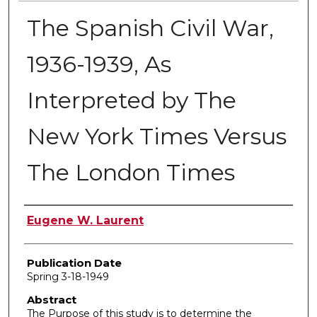
The Spanish Civil War,
1936-1939, As
Interpreted by The
New York Times Versus
The London Times
Author
Eugene W. Laurent
Publication Date
Spring 3-18-1949
Abstract
The Purpose of this study is to determine the