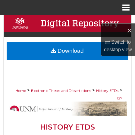
Menu
Home
Search
×
Browse Collections
Switch to
desktop
view
Download
My Account
About
Digital Commons Network™
>
>
>
Home
Electronic Theses and Dissertations
History ETDs
127
HISTORY ETDS