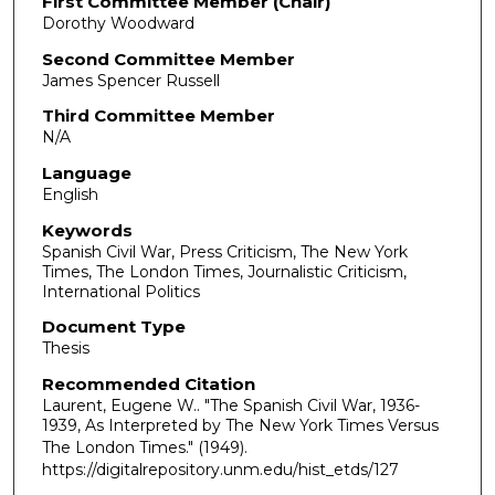
First Committee Member (Chair)
Dorothy Woodward
Second Committee Member
James Spencer Russell
Third Committee Member
N/A
Language
English
Keywords
Spanish Civil War, Press Criticism, The New York
Times, The London Times, Journalistic Criticism,
International Politics
Document Type
Thesis
Recommended Citation
Laurent, Eugene W.. "The Spanish Civil War, 1936-
1939, As Interpreted by The New York Times Versus
The London Times."
(1949).
https://digitalrepository.unm.edu/hist_etds/127