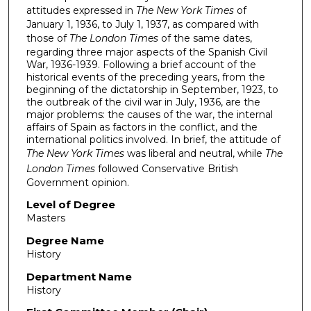
attitudes expressed in
The New York Times
of
January 1, 1936, to July 1, 1937, as compared with
those of
The London Times
of the same dates,
regarding three major aspects of the Spanish Civil
War, 1936-1939. Following a brief account of the
historical events of the preceding years, from the
beginning of the dictatorship in September, 1923, to
the outbreak of the civil war in July, 1936, are the
major problems: the causes of the war, the internal
affairs of Spain as factors in the conflict, and the
international politics involved. In brief, the attitude of
The New York Times
was liberal and neutral, while
The
London Times
followed Conservative British
Government opinion.
Level of Degree
Masters
Degree Name
History
Department Name
History