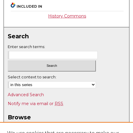
INCLUDED IN
History Commons
Search
Enter search terms:
Select context to search:
Advanced Search
Notify me via email or
RSS
Browse
Collections
Disciplines