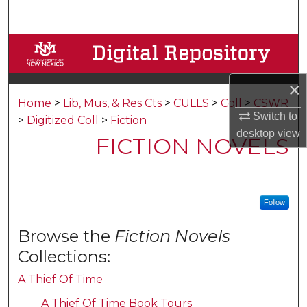
Search
Browse Collections
My Account
×
Home
>
Lib, Mus, & Res Cts
>
CULLS
>
Coll
>
CSWR
About
Switch to
>
Digitized Coll
>
Fiction
desktop
view
FICTION NOVELS
Digital Commons Network™
Follow
Browse the
Fiction Novels
Collections:
A Thief Of Time
A Thief Of Time Book Tours