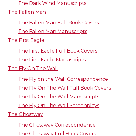
The Dark Wind Manuscripts
The Fallen Man
The Fallen Man Full Book Covers
The Fallen Man Manuscripts
The First Eagle
The First Eagle Full Book Covers
The First Eagle Manuscripts
The Fly On The Wall
The Fly on the Wall Correspondence
The Fly On The Wall Full Book Covers
The Fly On The Wall Manuscripts
The Fly On The Wall Screenplays
The Ghostway
The Ghostway Correspondence
The Ghostway Full Book Covers