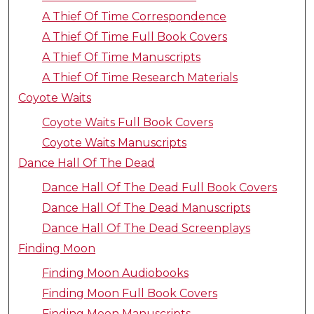
A Thief Of Time Correspondence
A Thief Of Time Full Book Covers
A Thief Of Time Manuscripts
A Thief Of Time Research Materials
Coyote Waits
Coyote Waits Full Book Covers
Coyote Waits Manuscripts
Dance Hall Of The Dead
Dance Hall Of The Dead Full Book Covers
Dance Hall Of The Dead Manuscripts
Dance Hall Of The Dead Screenplays
Finding Moon
Finding Moon Audiobooks
Finding Moon Full Book Covers
Finding Moon Manuscripts