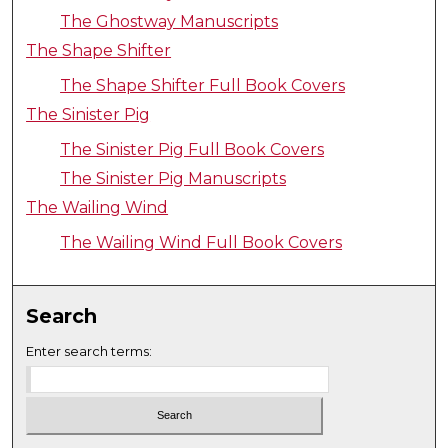
The Ghostway Manuscripts
The Shape Shifter
The Shape Shifter Full Book Covers
The Sinister Pig
The Sinister Pig Full Book Covers
The Sinister Pig Manuscripts
The Wailing Wind
The Wailing Wind Full Book Covers
Search
Enter search terms: