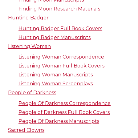
Finding Moon Research Materials
Hunting Badger
Hunting Badger Full Book Covers
Hunting Badger Manuscripts
Listening Woman
Listening Woman Correspondence
Listening Woman Full Book Covers
Listening Woman Manuscripts
Listening Woman Screenplays
People of Darkness
People Of Darkness Correspondence
People of Darkness Full Book Covers
People Of Darkness Manuscripts
Sacred Clowns