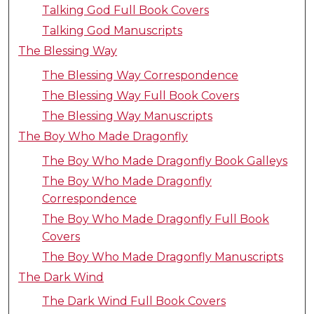
Talking God Full Book Covers
Talking God Manuscripts
The Blessing Way
The Blessing Way Correspondence
The Blessing Way Full Book Covers
The Blessing Way Manuscripts
The Boy Who Made Dragonfly
The Boy Who Made Dragonfly Book Galleys
The Boy Who Made Dragonfly
Correspondence
The Boy Who Made Dragonfly Full Book
Covers
The Boy Who Made Dragonfly Manuscripts
The Dark Wind
The Dark Wind Full Book Covers