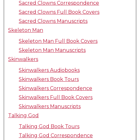
Sacred Clowns Correspondence
Sacred Clowns Full Book Covers
Sacred Clowns Manuscripts
Skeleton Man
Skeleton Man Full Book Covers
Skeleton Man Manuscripts
Skinwalkers
Skinwalkers Audiobooks
Skinwalkers Book Tours
Skinwalkers Correspondence
Skinwalkers Full Book Covers
Skinwalkers Manuscripts
Talking God
Talking God Book Tours
Talking God Correspondence