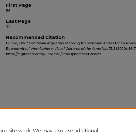
First Page
56
Last Page
71
Recommended Citation
Dunne, Ella. "José María Arguedas: Mapping the Peruvian Andes for
La Prens
Buenos Aires."
Hemisphere: Visual Cultures of the Americas
13, 1 (2020): 56-7
https://digitalrepository.unm.edu/hemisphere/vol13/iss1/7
ur site work. We may also use additional