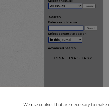
Select an issue:
Search
Enter search terms:
Select context to search:
Advanced Search
ISSN: 1945-1482
We use cookies that are necessary to make o