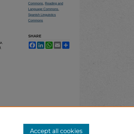
Commons
,
Reading and
Language Commons
,
Spanish Linguistics
Commons
SHARE
a
,
Facebook
LinkedIn
WhatsApp
Email
Share
1.
Accept all cookies