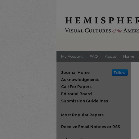
My Account
FAQ
About
Home
Journal Home
Follow
Acknowledgments
Call For Papers
Editorial Board
Submission Guidelines
Most Popular Papers
Receive Email Notices or RSS