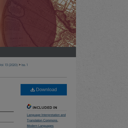
>
Vol. 13 (2020)
Iss. 1
Download
INCLUDED IN
Language Interpretation and
Translation Commons
,
Modern Languages