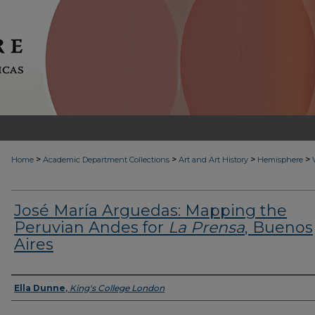
>
>
>
>
Home
Academic Department Collections
Art and Art History
Hemisphere
José María Arguedas: Mapping the
Peruvian Andes for
La Prensa
, Buenos
Aires
Authors
Ella Dunne
,
King's College London