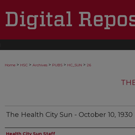
t
>
>
>
>
>
Home
HSC
Archives
PUBS
HC_SUN
26
THE
The Health City Sun - October 10, 1930
Authors
Health City Sun Staff