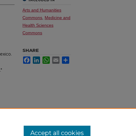
Arts and Humanities
Commons
,
Medicine and
Health Sciences
Commons
SHARE
exico.
Facebook
LinkedIn
WhatsApp
Email
Share
."
Accept all cookies