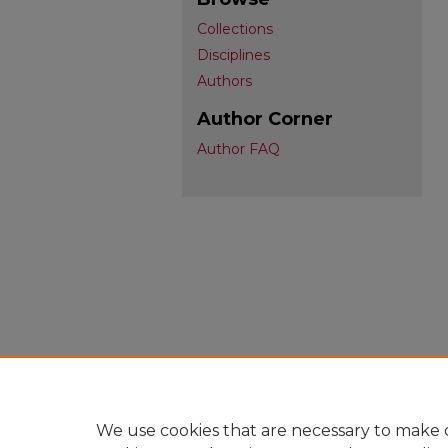
Collections
Disciplines
Authors
Author Corner
Author FAQ
We use cookies that are necessary to make o