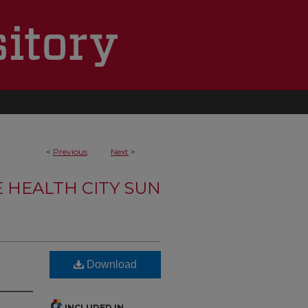
<
Previous
Next
>
 HEALTH CITY SUN
Download
INCLUDED IN