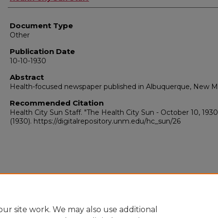
Document Type
Other
Publication Date
10-10-1930
Abstract
Health-focused newspaper published in Albuquerque, New M
Recommended Citation
Health City Sun Staff. "The Health City Sun - October 10, 1930
(1930). https://digitalrepository.unm.edu/hc_sun/26
ur site work. We may also use additional