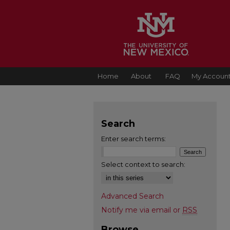
Home
About
FAQ
My Accoun
Search
Enter search terms:
Select context to search:
Advanced Search
Notify me via email or
RSS
Browse