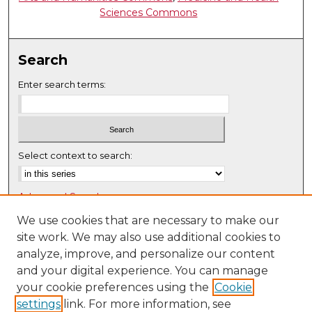
Sciences Commons
Search
Enter search terms:
Select context to search:
Advanced Search
Notify me via email or
RSS
We use cookies that are necessary to make our
site work. We may also use additional cookies to
Browse
analyze, improve, and personalize our content
Collections
and your digital experience. You can manage
Disciplines
your cookie preferences using the
Cookie
settings
link. For more information, see
Authors