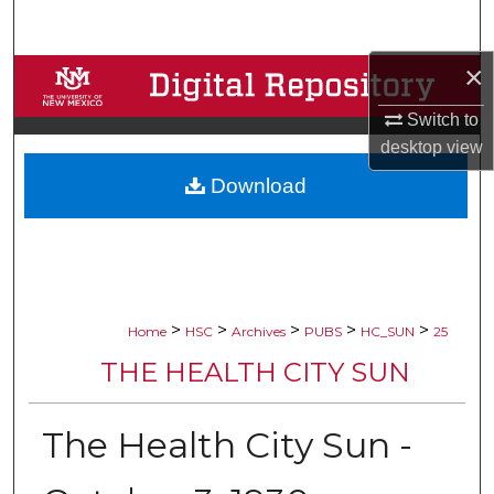
Search
×
Browse Collections
Switch to
My Account
desktop
view
Download
About
Digital Commons Network™
>
>
>
>
>
Home
HSC
Archives
PUBS
HC_SUN
25
THE HEALTH CITY SUN
The Health City Sun -