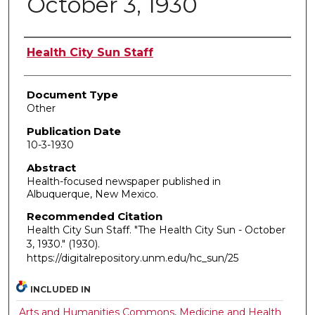
October 3, 1930
Authors
Health City Sun Staff
Document Type
Other
Publication Date
10-3-1930
Abstract
Health-focused newspaper published in
Albuquerque, New Mexico.
Recommended Citation
Health City Sun Staff. "The Health City Sun - October
3, 1930."
(1930).
https://digitalrepository.unm.edu/hc_sun/25
INCLUDED IN
Arts and Humanities Commons
,
Medicine and Health