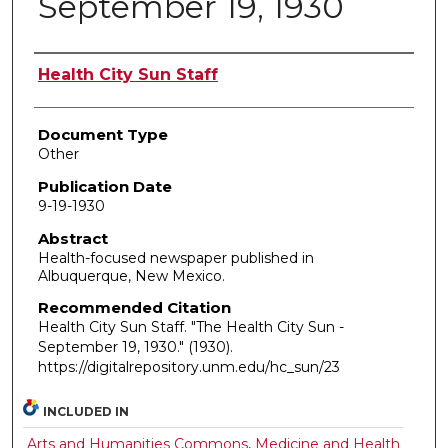
September 19, 1930
Authors
Health City Sun Staff
Document Type
Other
Publication Date
9-19-1930
Abstract
Health-focused newspaper published in
Albuquerque, New Mexico.
Recommended Citation
Health City Sun Staff. "The Health City Sun -
September 19, 1930."
(1930).
https://digitalrepository.unm.edu/hc_sun/23
INCLUDED IN
Arts and Humanities Commons
,
Medicine and Health