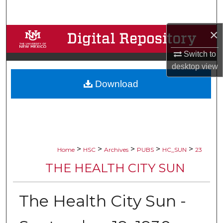
Search
×
Browse Collections
Switch to
My Account
desktop
view
Download
About
Digital Commons Network™
>
>
>
>
>
Home
HSC
Archives
PUBS
HC_SUN
23
THE HEALTH CITY SUN
The Health City Sun -