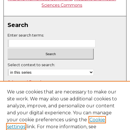
Sciences Commons
Search
Enter search terms:
Select context to search:
Advanced Search
Notify me via email or
RSS
We use cookies that are necessary to make our
site work. We may also use additional cookies to
Browse
analyze, improve, and personalize our content
Collections
and your digital experience. You can manage
Disciplines
your cookie preferences using the
Cookie
settings
link. For more information, see
Authors