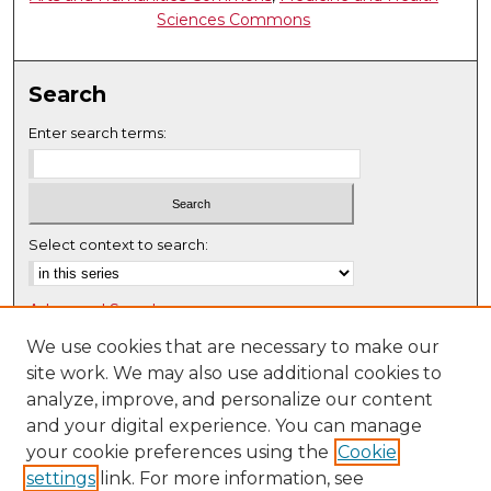
Sciences Commons
Search
Enter search terms:
Select context to search:
Advanced Search
Notify me via email or
RSS
We use cookies that are necessary to make our
site work. We may also use additional cookies to
Browse
analyze, improve, and personalize our content
Collections
and your digital experience. You can manage
Disciplines
your cookie preferences using the
Cookie
settings
link. For more information, see
Authors