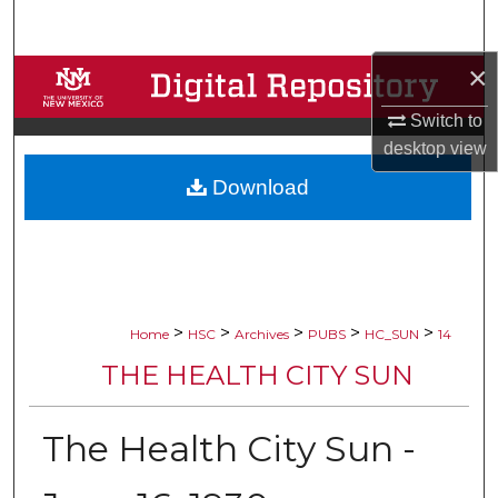
Search
×
Browse Collections
Switch to
My Account
desktop
view
Download
About
Digital Commons Network™
>
>
>
>
>
Home
HSC
Archives
PUBS
HC_SUN
14
THE HEALTH CITY SUN
The Health City Sun -