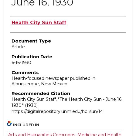
June 16, 1930
Authors
Health City Sun Staff
Document Type
Article
Publication Date
6-16-1930
Comments
Health-focused newspaper published in
Albuquerque, New Mexico.
Recommended Citation
Health City Sun Staff. "The Health City Sun - June 16,
1930."
(1930).
https://digitalrepository.unm.edu/hc_sun/14
INCLUDED IN
Arts and Humanities Commons
,
Medicine and Health