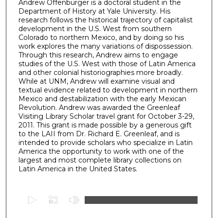
Andrew Offenburger is a doctoral student in the
Department of History at Yale University. His
research follows the historical trajectory of capitalist
development in the U.S. West from southern
Colorado to northern Mexico, and by doing so his
work explores the many variations of dispossession.
Through this research, Andrew aims to engage
studies of the U.S. West with those of Latin America
and other colonial historiographies more broadly.
While at UNM, Andrew will examine visual and
textual evidence related to development in northern
Mexico and destabilization with the early Mexican
Revolution. Andrew was awarded the Greenleaf
Visiting Library Scholar travel grant for October 3-29,
2011. This grant is made possible by a generous gift
to the LAII from Dr. Richard E. Greenleaf, and is
intended to provide scholars who specialize in Latin
America the opportunity to work with one of the
largest and most complete library collections on
Latin America in the United States.
0
s