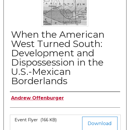
When the American
West Turned South:
Development and
Dispossession in the
U.S.-Mexican
Borderlands
Authors
Andrew Offenburger
Files
Event Flyer
(166 KB)
Download