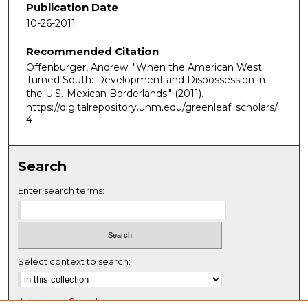
e
Publication Date
c
10-26-2011
o
Recommended Citation
n
Offenburger, Andrew. "When the American West
d
Turned South: Development and Dispossession in
s
the U.S.-Mexican Borderlands."
(2011).
o
https://digitalrepository.unm.edu/greenleaf_scholars/
4
f
5
9
Search
m
i
Enter search terms:
n
u
t
e
Select context to search:
s
,
Advanced Search