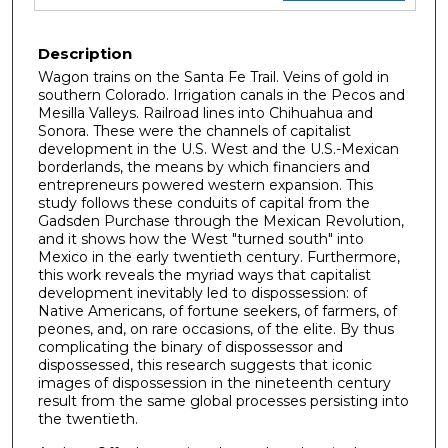
Description
Wagon trains on the Santa Fe Trail. Veins of gold in
southern Colorado. Irrigation canals in the Pecos and
Mesilla Valleys. Railroad lines into Chihuahua and
Sonora. These were the channels of capitalist
development in the U.S. West and the U.S.-Mexican
borderlands, the means by which financiers and
entrepreneurs powered western expansion. This
study follows these conduits of capital from the
Gadsden Purchase through the Mexican Revolution,
and it shows how the West "turned south" into
Mexico in the early twentieth century. Furthermore,
this work reveals the myriad ways that capitalist
development inevitably led to dispossession: of
Native Americans, of fortune seekers, of farmers, of
peones, and, on rare occasions, of the elite. By thus
complicating the binary of dispossessor and
dispossessed, this research suggests that iconic
images of dispossession in the nineteenth century
result from the same global processes persisting into
the twentieth.