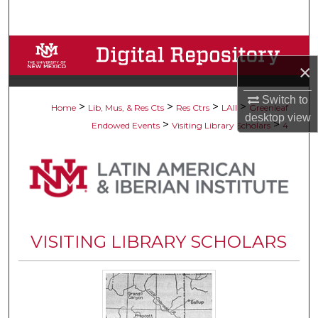
Search
Browse Collections
×
My Account
Switch to
>
>
>
>
Home
Lib, Mus, & Res Cts
Res Ctrs
LAII
Greenleaf
desktop
view
About
>
>
Endowed Events
Visiting Library Scholars
4
Digital Commons Network™
VISITING LIBRARY SCHOLARS