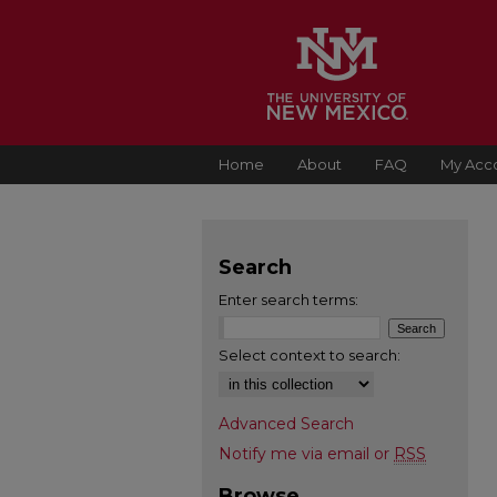
Home
About
FAQ
My Acc
Search
Enter search terms:
Select context to search:
Advanced Search
Notify me via email or
RSS
Browse