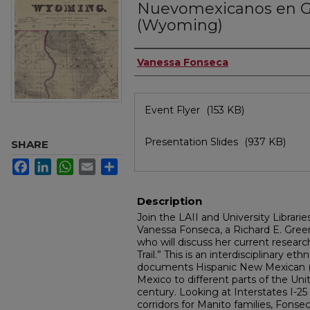
Nuevomexicanos en 
(Wyoming)
Authors
Vanessa Fonseca
Files
Event Flyer
(153 KB)
Presentation Slides
(937 KB)
SHARE
Facebook
LinkedIn
WhatsApp
Email
Share
Description
Join the LAII and University Librarie
Vanessa Fonseca, a Richard E. Greenl
who will discuss her current resear
Trail.” This is an interdisciplinary et
documents Hispanic New Mexican (
Mexico to different parts of the Uni
century. Looking at Interstates I-25
corridors for Manito families, Fonse