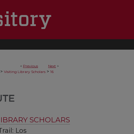
<
Previous
Next
>
>
>
Visiting Library Scholars
16
 LIBRARY SCHOLARS
rail: Los