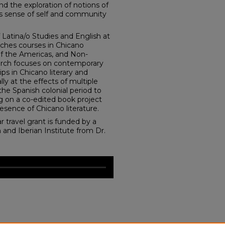
d the exploration of notions of
as sense of self and community
 Latina/o Studies and English at
ches courses in Chicano
 of the Americas, and Non-
rch focuses on contemporary
ips in Chicano literary and
lly at the effects of multiple
 the Spanish colonial period to
ng on a co-edited book project
esence of Chicano literature.
r travel grant is funded by a
 and Iberian Institute from Dr.