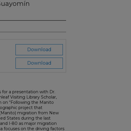
Guayomín
Download
Download
s for a presentation with Dr.
eaf Visiting Library Scholar,
ch on “Following the Manito
hnographic project that
Manito) migration from New
ted States during the last
 and I-80 as major migration
ca focuses on the driving factors