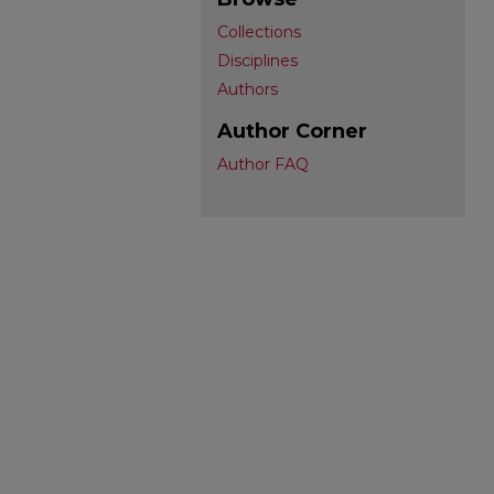
Collections
Disciplines
Authors
Author Corner
Author FAQ