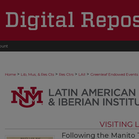
ount
>
>
>
>
Home
Lib, Mus, & Res Cts
Res Ctrs
LAII
Greenleaf Endowed Events
VISITING
Following the Manito T