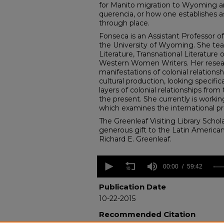
for Manito migration to Wyoming an
querencia, or how one establishes 
through place.
Fonseca is an Assistant Professor of
the University of Wyoming. She tea
Literature, Transnational Literature
Western Women Writers. Her resea
manifestations of colonial relationsh
cultural production, looking specifica
layers of colonial relationships from
the present. She currently is worki
which examines the international pr
The Greenleaf Visiting Library Schola
generous gift to the Latin American
Richard E. Greenleaf.
0
seconds
00:00
59:42
of
59
Publication Date
minutes,
10-22-2015
42
seconds
Volume
Recommended Citation
90%