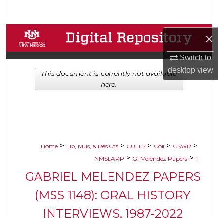
Search
Browse Collections
×
Switch to
My Account
desktop
view
This document is currently not available
About
here.
Digital Commons Network™
>
>
>
>
>
Home
Lib, Mus, & Res Cts
CULLS
Coll
CSWR
>
>
NMSLARP
G. Melendez Papers
1
GABRIEL MELENDEZ PAPERS
(MSS 1148): ORAL HISTORY
INTERVIEWS, 1987-2022