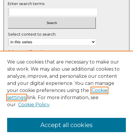
5
Enter search terms:
8
s
e
c
Select context to search:
o
n
Advanced Search
d
s
Notify me via email or
RSS
We use cookies that are necessary to make our
site work. We may also use additional cookies to
Browse
analyze, improve, and personalize our content
Collections
and your digital experience. You can manage
Disciplines
your cookie preferences using the
Cookie
settings
link. For more information, see
Authors
our
Cookie Policy
Author Corner
Author FAQ
Accept all cookies