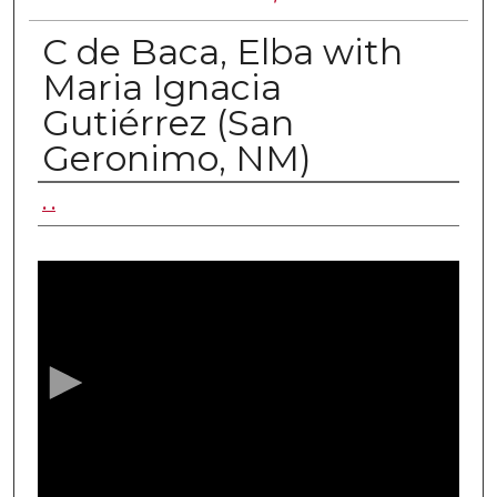
C de Baca, Elba with
Maria Ignacia
Gutiérrez (San
Geronimo, NM)
Authors
. .
0
s
e
c
o
n
d
s
o