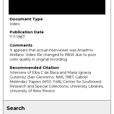
f
1
h
Document Type
Video
o
u
Publication Date
7-7-1987
r
,
Comments
It appears that actual interviewer was Anselmo
1
Arellano. Video file changed to B&W due to poor
8
color quality in original recording.
m
Recommended Citation
i
Interview of Elba C de Baca and María Ignacia
n
Gutiérrez (San Geronimo, NM), 1987, Gabriel
Meléndez Papers (MSS 1148), Center for Southwest
u
Research and Special Collections, University Libraries,
t
University of New Mexico
e
s
Search
,