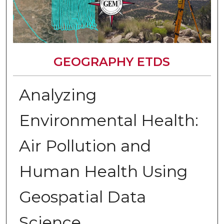
GEOGRAPHY ETDS
Analyzing
Environmental Health:
Air Pollution and
Human Health Using
Geospatial Data
Science