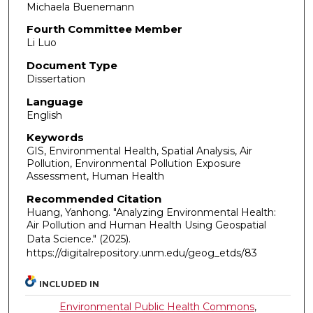
Michaela Buenemann
Fourth Committee Member
Li Luo
Document Type
Dissertation
Language
English
Keywords
GIS, Environmental Health, Spatial Analysis, Air
Pollution, Environmental Pollution Exposure
Assessment, Human Health
Recommended Citation
Huang, Yanhong. "Analyzing Environmental Health:
Air Pollution and Human Health Using Geospatial
Data Science."
(2025).
https://digitalrepository.unm.edu/geog_etds/83
INCLUDED IN
Environmental Public Health Commons
,