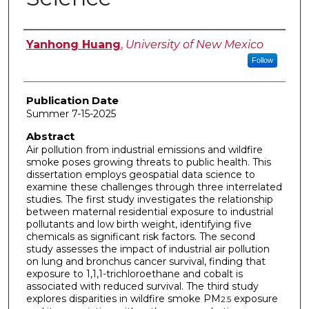
Author
Yanhong Huang
,
University of New Mexico
Follow
Publication Date
Summer 7-15-2025
Abstract
Air pollution from industrial emissions and wildfire
smoke poses growing threats to public health. This
dissertation employs geospatial data science to
examine these challenges through three interrelated
studies. The first study investigates the relationship
between maternal residential exposure to industrial
pollutants and low birth weight, identifying five
chemicals as significant risk factors. The second
study assesses the impact of industrial air pollution
on lung and bronchus cancer survival, finding that
exposure to 1,1,1-trichloroethane and cobalt is
associated with reduced survival. The third study
explores disparities in wildfire smoke PM
exposure
2.5