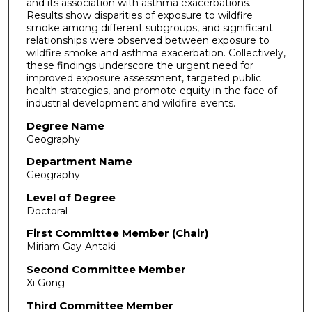
and its association with asthma exacerbations.
Results show disparities of exposure to wildfire
smoke among different subgroups, and significant
relationships were observed between exposure to
wildfire smoke and asthma exacerbation. Collectively,
these findings underscore the urgent need for
improved exposure assessment, targeted public
health strategies, and promote equity in the face of
industrial development and wildfire events.
Degree Name
Geography
Department Name
Geography
Level of Degree
Doctoral
First Committee Member (Chair)
Miriam Gay-Antaki
Second Committee Member
Xi Gong
Third Committee Member