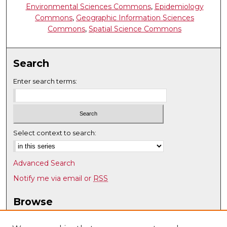
Environmental Sciences Commons
,
Epidemiology
Commons
,
Geographic Information Sciences
Commons
,
Spatial Science Commons
Search
Enter search terms:
Select context to search:
Advanced Search
Notify me via email or
RSS
Browse
Collections