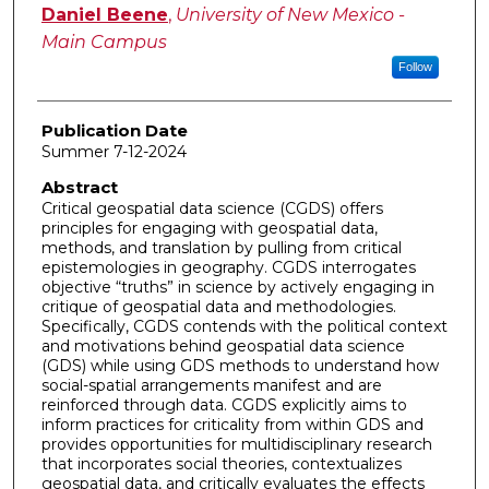
Author
Daniel Beene
,
University of New Mexico -
Main Campus
Follow
Publication Date
Summer 7-12-2024
Abstract
Critical geospatial data science (CGDS) offers
principles for engaging with geospatial data,
methods, and translation by pulling from critical
epistemologies in geography. CGDS interrogates
objective “truths” in science by actively engaging in
critique of geospatial data and methodologies.
Specifically, CGDS contends with the political context
and motivations behind geospatial data science
(GDS) while using GDS methods to understand how
social-spatial arrangements manifest and are
reinforced through data. CGDS explicitly aims to
inform practices for criticality from within GDS and
provides opportunities for multidisciplinary research
that incorporates social theories, contextualizes
geospatial data, and critically evaluates the effects