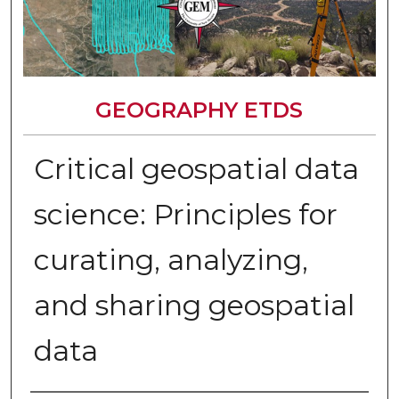
GEOGRAPHY ETDS
Critical geospatial data
science: Principles for
curating, analyzing,
and sharing geospatial
data