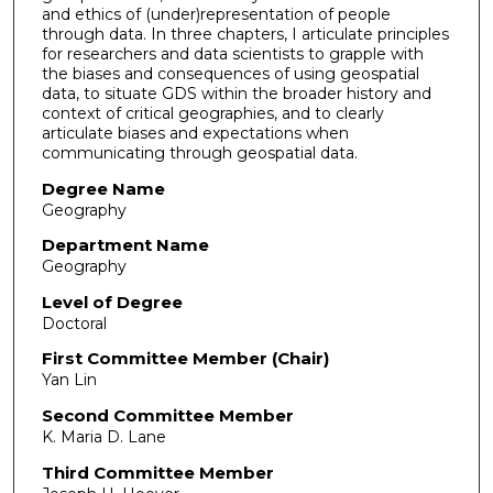
and ethics of (under)representation of people
through data. In three chapters, I articulate principles
for researchers and data scientists to grapple with
the biases and consequences of using geospatial
data, to situate GDS within the broader history and
context of critical geographies, and to clearly
articulate biases and expectations when
communicating through geospatial data.
Degree Name
Geography
Department Name
Geography
Level of Degree
Doctoral
First Committee Member (Chair)
Yan Lin
Second Committee Member
K. Maria D. Lane
Third Committee Member