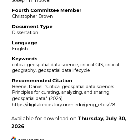
Joseph H. Hoover
Fourth Committee Member
Christopher Brown
Document Type
Dissertation
Language
English
Keywords
critical geospatial data science, critical GIS, critical
geography, geospatial data lifecycle
Recommended Citation
Beene, Daniel. "Critical geospatial data science:
Principles for curating, analyzing, and sharing
geospatial data."
(2024).
https://digitalrepository.unm.edu/geog_etds/78
Available for download on
Thursday, July 30,
2026