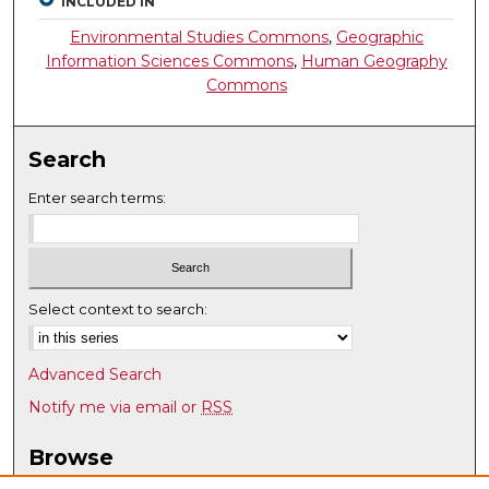
INCLUDED IN
Environmental Studies Commons
,
Geographic
Information Sciences Commons
,
Human Geography
Commons
Search
Enter search terms:
Select context to search:
Advanced Search
Notify me via email or
RSS
Browse
Collections