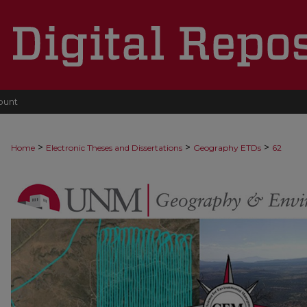
ount
>
>
>
Home
Electronic Theses and Dissertations
Geography ETDs
62