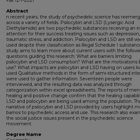
Fall 12-1-2021
Abstract
n recent years, the study of psychedelic science has reemer
across a variety of fields. Psilocybin and LSD (Lysergic Acid
Diethylamide) are two psychedelic substances receiving an in
attention for their success treating issues such as depression,
traumatic stress, and addiction. Psilocybin and LSD are still wi
used despite their classification as illegal Schedule I substanc
study aims to learn more about current users with the follow
questions guiding this research: What are barriers limiting
psilocybin and LSD consumption? What are the motivations 
use? What impacts are psilocybin and LSD having on users liv
used Qualitative methods in the form of semi-structured int
were used to gather information. Seventeen people were
interviewed, and the resulting data was analyzed through
categorization within excel spreadsheets. The reports of men
healing and positive change confirm that the healing capabilit
LSD and psilocybin are being used among the population. Th
narrative of psilocybin and LSD provided by users highlight 
barrios to psychedelic access and use. This research also exa
the social justice issues present in the psychedelic science
movement.
Degree Name