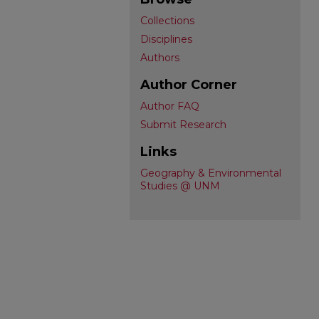
Collections
Disciplines
Authors
Author Corner
Author FAQ
Submit Research
Links
Geography & Environmental
Studies @ UNM