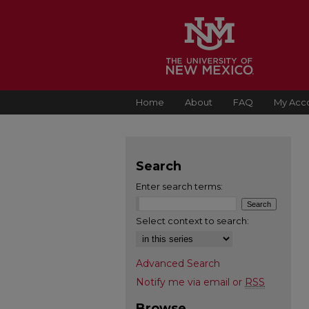
Home
About
FAQ
My Acc
Search
Enter search terms:
Select context to search:
Advanced Search
Notify me via email or
RSS
Browse