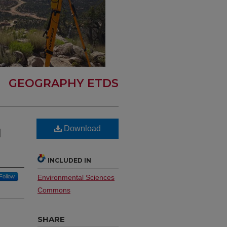
GEOGRAPHY ETDS
Download
l
INCLUDED IN
Follow
Environmental Sciences
Commons
SHARE