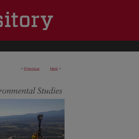
<
Previous
Next
>