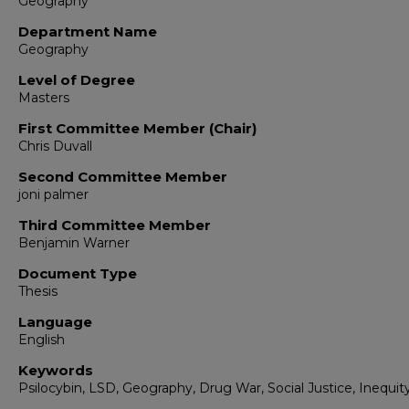
Geography
Department Name
Geography
Level of Degree
Masters
First Committee Member (Chair)
Chris Duvall
Second Committee Member
joni palmer
Third Committee Member
Benjamin Warner
Document Type
Thesis
Language
English
Keywords
Psilocybin, LSD, Geography, Drug War, Social Justice, Inequit