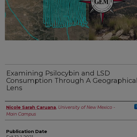
Examining Psilocybin and LSD
Consumption Through A Geographica
Lens
Author
Nicole Sarah Caruana
,
University of New Mexico -
Main Campus
Publication Date