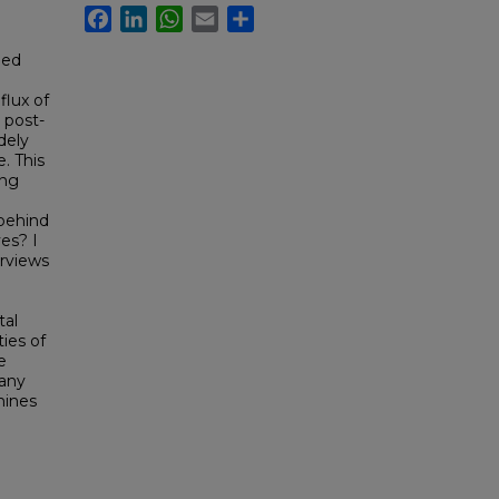
Facebook
LinkedIn
WhatsApp
Email
Share
ged
flux of
 post-
dely
e. This
ing
behind
es? I
erviews
tal
ies of
e
many
mines