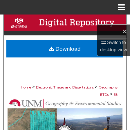
Menu
Home
Search
×
Browse Collections
Switch to
Download
My Account
desktop
view
About
Digital Commons Network™
>
>
Home
Electronic Theses and Dissertations
Geography
>
ETDs
58