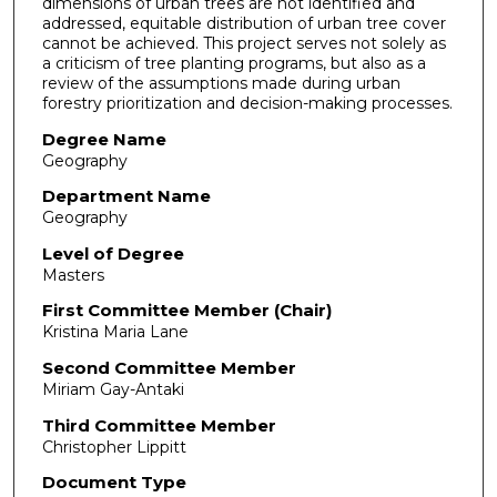
dimensions of urban trees are not identified and
addressed, equitable distribution of urban tree cover
cannot be achieved. This project serves not solely as
a criticism of tree planting programs, but also as a
review of the assumptions made during urban
forestry prioritization and decision-making processes.
Degree Name
Geography
Department Name
Geography
Level of Degree
Masters
First Committee Member (Chair)
Kristina Maria Lane
Second Committee Member
Miriam Gay-Antaki
Third Committee Member
Christopher Lippitt
Document Type