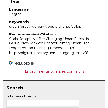
Thesis
Language
English
Keywords
urban forestry, urban trees, planting, Gallup
Recommended Citation
Scala, Joseph A.. "The Changing Urban Forest in
Gallup, New Mexico: Contextualizing Urban Tree
Programs and Planning Processes."
(2022).
https://digitalrepository.unm.edu/geog_etds/58
INCLUDED IN
Environmental Sciences Commons
Search
Enter search terms: