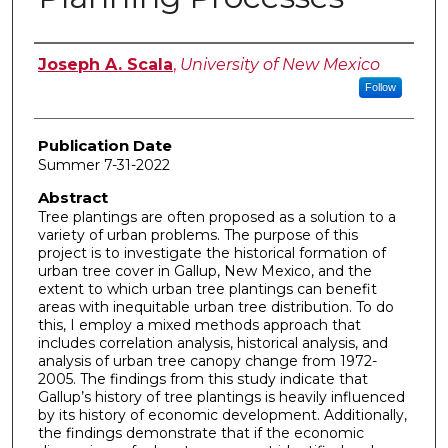
Author
Joseph A. Scala
,
University of New Mexico
Follow
Publication Date
Summer 7-31-2022
Abstract
Tree plantings are often proposed as a solution to a
variety of urban problems. The purpose of this
project is to investigate the historical formation of
urban tree cover in Gallup, New Mexico, and the
extent to which urban tree plantings can benefit
areas with inequitable urban tree distribution. To do
this, I employ a mixed methods approach that
includes correlation analysis, historical analysis, and
analysis of urban tree canopy change from 1972-
2005. The findings from this study indicate that
Gallup’s history of tree plantings is heavily influenced
by its history of economic development. Additionally,
the findings demonstrate that if the economic