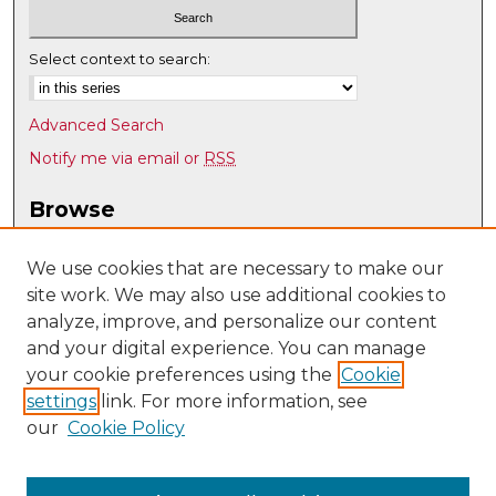
Select context to search:
Advanced Search
Notify me via email or
RSS
Browse
Collections
Disciplines
We use cookies that are necessary to make our
site work. We may also use additional cookies to
Authors
analyze, improve, and personalize our content
Author Corner
and your digital experience. You can manage
Author FAQ
your cookie preferences using the
Cookie
settings
link. For more information, see
Submit Research
our
Cookie Policy
Links
Geography & Environmental Studies @ UNM