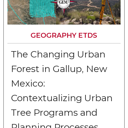
GEOGRAPHY ETDS
The Changing Urban
Forest in Gallup, New
Mexico:
Contextualizing Urban
Tree Programs and
Planning Processes